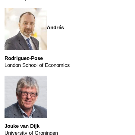
Andrés
Rodriguez-Pose
London School of Economics
Jouke van Dijk
University of Groningen