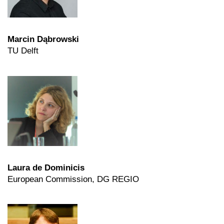
Marcin Dąbrowski
TU Delft
Laura de Dominicis
European Commission, DG REGIO