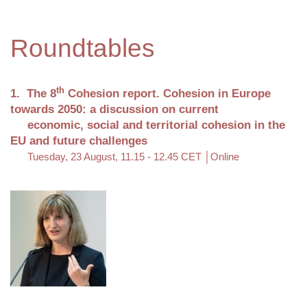
Roundtables
th
1. The 8
Cohesion report. Cohesion in Europe
towards 2050: a discussion on current
economic, social and territorial cohesion in the
EU and future challenges
Tuesday, 23 August, 11.15 - 12.45 CET │Online