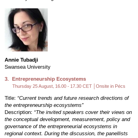
Annie Tubadji
Swansea University
3. Entrepreneurship Ecosystems
Thursday 25 August, 16.00 - 17.30 CET
│Onsite in Pécs
Title:
“Current trends and future research directions of
the entrepreneurship ecosystems”
Description:
“The invited speakers cover their views on
the conceptual development, measurement, policy and
governance of the entrepreneurial ecosystems in
regional context. During the discussion, the panellists