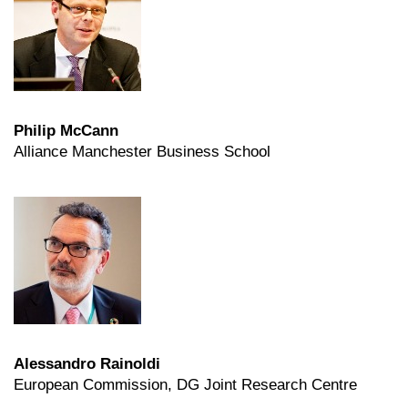
Philip McCann
Alliance Manchester Business School
Alessandro Rainoldi
European Commission, DG Joint Research Centre