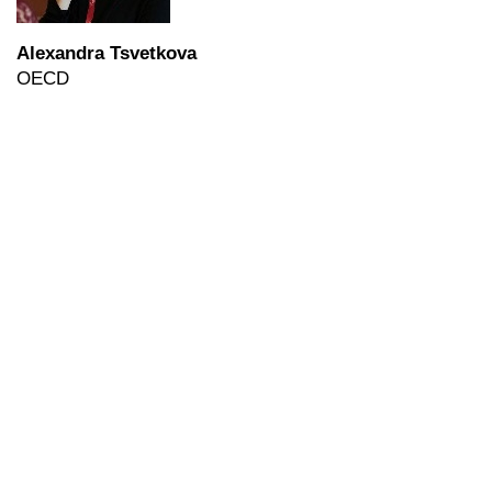
Alexandra Tsvetkova
OECD
ERSA