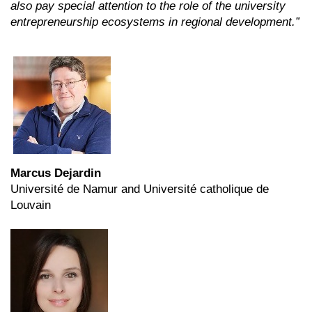
also pay special attention to the role of the university
entrepreneurship ecosystems in regional development.”
Marcus Dejardin
Université de Namur and Université catholique de
Louvain