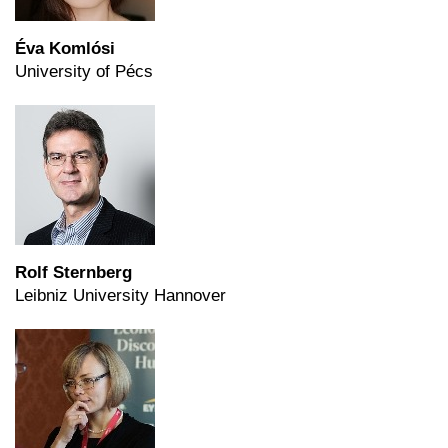
Éva Komlósi
University of Pécs
Rolf Sternberg
Leibniz University Hannover