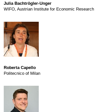
Julia Bachtrögler-Unger
WIFO, Austrian Institute for Economic Research
Roberta Capello
Politecnico of Milan