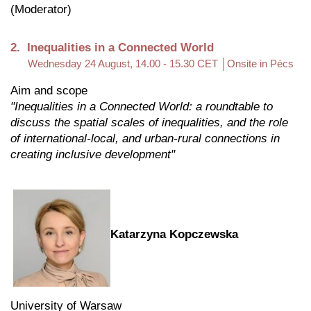
(Moderator)
2. Inequalities in a Connected World
Wednesday 24 August, 14.00 - 15.30 CET │Onsite in Pécs
Aim and scope
"Inequalities in a Connected World: a roundtable to
discuss the spatial scales of inequalities, and the role
of international-local, and urban-rural connections in
creating inclusive development"
Katarzyna Kopczewska
University of Warsaw