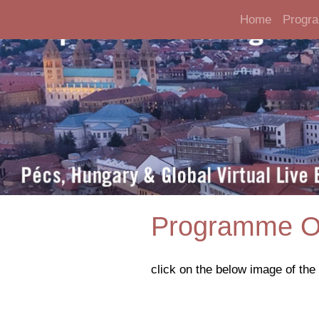
Home
Progr
Programme O
click on the below image of th