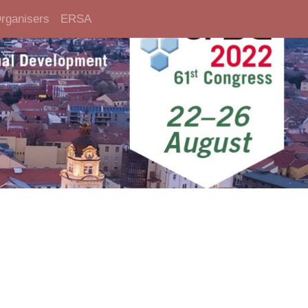
rganisers
ERSA