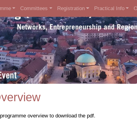
amme
Committees
Registration
Practical Info
O
verview
e programme overview to download the pdf.