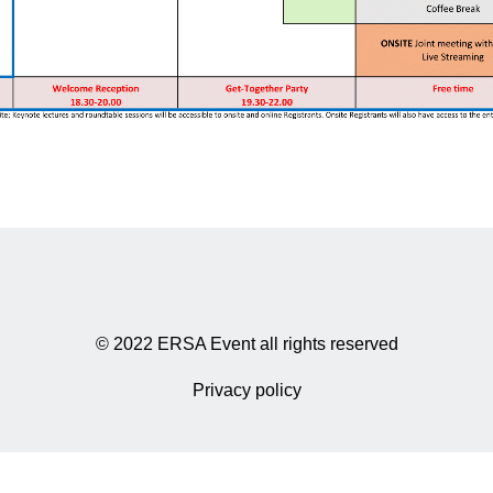
© 2022 ERSA Event all rights reserved
Privacy policy