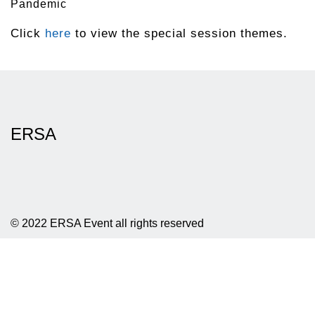
Pandemic
Click
here
to view the special session themes.
ERSA
© 2022 ERSA Event all rights reserved
Privacy policy