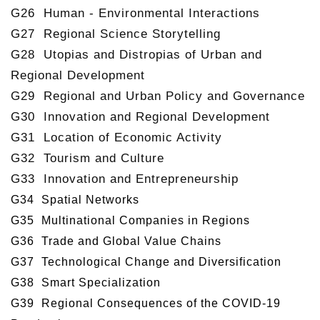
G26 Human - Environmental Interactions
G27 Regional Science Storytelling
G28 Utopias and Distropias of Urban and
Regional Development
G29 Regional and Urban Policy and Governance
G30 Innovation and Regional Development
G31 Location of Economic Activity
G32 Tourism and Culture
G33 Innovation and Entrepreneurship
G34 Spatial Networks
G35 Multinational Companies in Regions
G36 Trade and Global Value Chains
G37 Technological Change and Diversification
G38 Smart Specialization
G39 Regional Consequences of the COVID-19