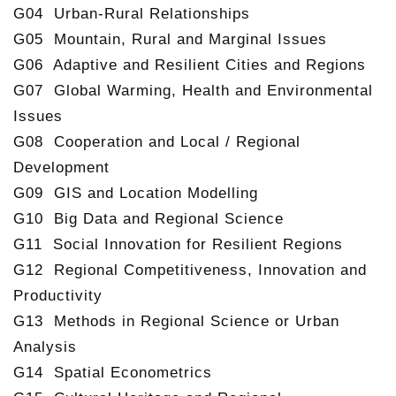
G04 Urban-Rural Relationships
G05 Mountain, Rural and Marginal Issues
G06 Adaptive and Resilient Cities and Regions
G07 Global Warming, Health and Environmental
Issues
G08 Cooperation and Local / Regional
Development
G09 GIS and Location Modelling
G10 Big Data and Regional Science
G11 Social Innovation for Resilient Regions
G12 Regional Competitiveness, Innovation and
Productivity
G13 Methods in Regional Science or Urban
Analysis
G14 Spatial Econometrics