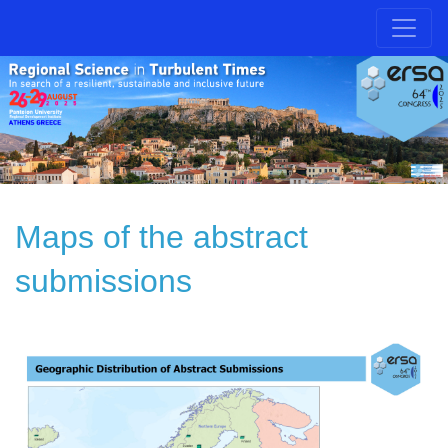
Maps of the abstract
submissions