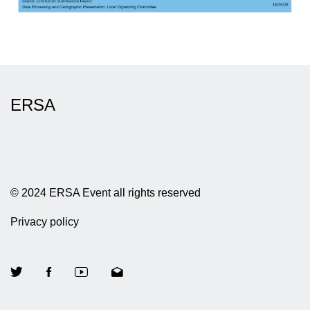
ERSA
© 2024 ERSA Event all rights reserved
Privacy policy