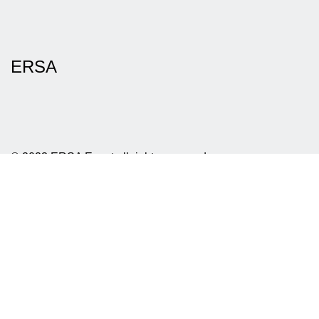
ERSA
© 2023 ERSA Event all rights reserved
Privacy policy