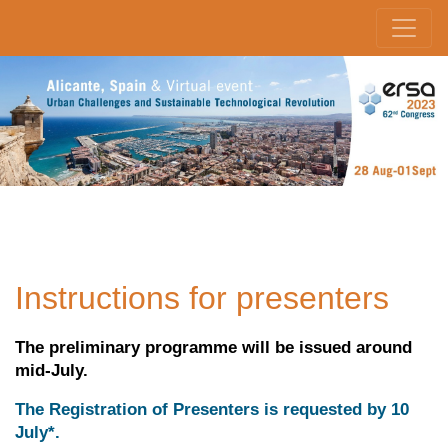
Instructions for presenters
The preliminary programme will be issued around
mid-July.
The Registration of Presenters is requested by 10
July*.