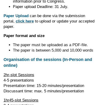
information prior to Congress.
Paper upload Deadline: 31 July.
Paper Upload
can be done via the submission
portal,
click here
to upload or update your accepted
paper.
Paper format and size
The paper must be uploaded as a PDF-file.
The paper is between 5,000 and 10,000 words
Organisation of the sessions (In-Person and
online)
2hr-slot Sessions
4-5 presentations
Presentation time: 15-20 minutes/presentation
Discussant time: max. 5 minutes/presentation
1hr45-slot Sessions