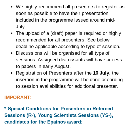
We highly recommend
all presenters
to register as
soon as possible to have their presentation
included in the programme issued around mid-
July.
The upload of a (draft) paper is required or highly
recommended for all presenters. See below
deadline applicable according to type of session.
Discussions will be organised for all type of
sessions. Assigned discussants will have access
to papers in early August.
Registration of Presenters after the
10 July
, the
insertion in the programme will be done according
to session availabilities for additional presenter.
IMPORANT:
* Special Conditions for Presenters in Refereed
Sessions (R-), Young Scientists Sessions (YS-),
candidates for the Epainos award
: