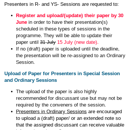
Presenters in R- and YS- Sessions are requested to:
Register and upload/(update) their paper by 30
June
in order to have their presentation(s)
scheduled in these types of sessions in the
programme. They will be able to update their
paper until
31 July
15 July (new date).
If no (draft) paper is uploaded until the deadline,
the presentation will be re-assigned to an Ordinary
Session.
Upload of Paper for Presenters in Special Session
and Ordinary Sessions
The upload of the paper is also highly
recommended for discussant use but may not be
required by the conveners of the session.
Presenters in Ordinary Sessions
are encouraged
to upload a (draft) paper/ or an extended note so
that the assigned discussant can receive valuable