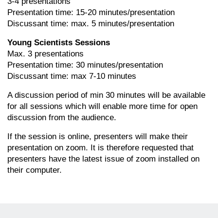
3-4 presentations
Presentation time: 15-20 minutes/presentation
Discussant time: max. 5 minutes/presentation
Young Scientists Sessions
Max. 3 presentations
Presentation time: 30 minutes/presentation
Discussant time: max 7-10 minutes
A discussion period of min 30 minutes will be available
for all sessions which will enable more time for open
discussion from the audience.
If the session is online, presenters will make their
presentation on zoom. It is therefore requested that
presenters have the latest issue of zoom installed on
their computer.