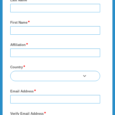
Last Name
First Name
Affiliation
Country
Email Address
Verify Email Address