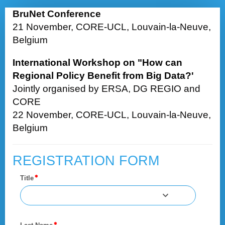
Registraton
BruNet Conference
Form
21 November, CORE-UCL, Louvain-la-Neuve,
Belgium
International Workshop on "How can
Regional Policy Benefit from Big Data?'
Jointly organised by ERSA, DG REGIO and
CORE
22 November, CORE-UCL, Louvain-la-Neuve,
Belgium
REGISTRATION FORM
Title