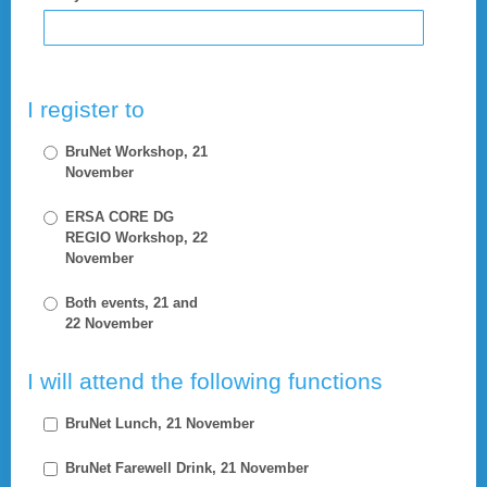
I register to
BruNet Workshop, 21
November
ERSA CORE DG
REGIO Workshop, 22
November
Both events, 21 and
22 November
I will attend the following functions
BruNet Lunch, 21 November
BruNet Farewell Drink, 21 November