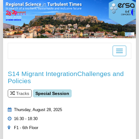
Toggle
navigation
S14 Migrant IntegrationChallenges and
Policies
Tracks
Special Session
Thursday, August 28, 2025
16:30 - 18:30
F1 - 6th Floor