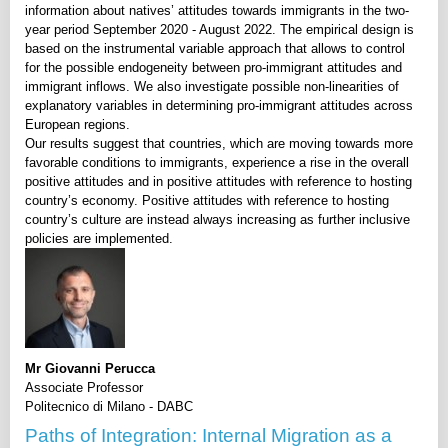
information about natives’ attitudes towards immigrants in the two-
year period September 2020 - August 2022. The empirical design is
based on the instrumental variable approach that allows to control
for the possible endogeneity between pro-immigrant attitudes and
immigrant inflows. We also investigate possible non-linearities of
explanatory variables in determining pro-immigrant attitudes across
European regions.
Our results suggest that countries, which are moving towards more
favorable conditions to immigrants, experience a rise in the overall
positive attitudes and in positive attitudes with reference to hosting
country’s economy. Positive attitudes with reference to hosting
country’s culture are instead always increasing as further inclusive
policies are implemented.
Mr Giovanni Perucca
Associate Professor
Politecnico di Milano - DABC
Paths of Integration: Internal Migration as a