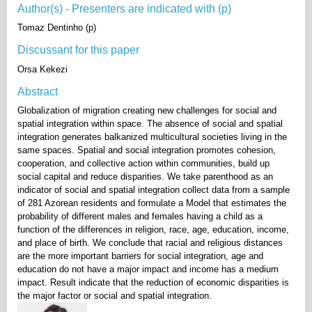
Author(s) - Presenters are indicated with (p)
Tomaz Dentinho (p)
Discussant for this paper
Orsa Kekezi
Abstract
Globalization of migration creating new challenges for social and
spatial integration within space. The absence of social and spatial
integration generates balkanized multicultural societies living in the
same spaces. Spatial and social integration promotes cohesion,
cooperation, and collective action within communities, build up
social capital and reduce disparities. We take parenthood as an
indicator of social and spatial integration collect data from a sample
of 281 Azorean residents and formulate a Model that estimates the
probability of different males and females having a child as a
function of the differences in religion, race, age, education, income,
and place of birth. We conclude that racial and religious distances
are the more important barriers for social integration, age and
education do not have a major impact and income has a medium
impact. Result indicate that the reduction of economic disparities is
the major factor or social and spatial integration.