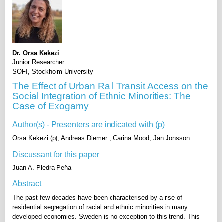
Dr. Orsa Kekezi
Junior Researcher
SOFI, Stockholm University
The Effect of Urban Rail Transit Access on the
Social Integration of Ethnic Minorities: The
Case of Exogamy
Author(s) - Presenters are indicated with (p)
Orsa Kekezi (p), Andreas Diemer , Carina Mood, Jan Jonsson
Discussant for this paper
Juan A. Piedra Peña
Abstract
The past few decades have been characterised by a rise of
residential segregation of racial and ethnic minorities in many
developed economies. Sweden is no exception to this trend. This