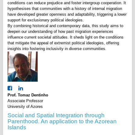
conditions can reduce prejudice and foster intergroup cooperation. It
hypothesises that communities with a history of internal migration
have developed greater openness and adaptability, triggering a lower
support for exclusionary political ideologies.
By combining historical and contemporary data, this study aims to
deepen our understanding of how past migration experiences
influence current societal attitudes. It sheds light on the conditions
that mitigate the appeal of extremist political ideologies, offering
insights into fostering inclusivity in diverse communities.
Prof. Tomaz Dentinho
Associate Professor
University of Azores
Social and Spatial Integration through
Parenthood. An application to the Azorean
Islands