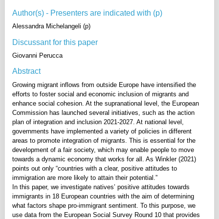
Author(s) - Presenters are indicated with (p)
Alessandra Michelangeli (p)
Discussant for this paper
Giovanni Perucca
Abstract
Growing migrant inflows from outside Europe have intensified the
efforts to foster social and economic inclusion of migrants and
enhance social cohesion. At the supranational level, the European
Commission has launched several initiatives, such as the action
plan of integration and inclusion 2021-2027. At national level,
governments have implemented a variety of policies in different
areas to promote integration of migrants. This is essential for the
development of a fair society, which may enable people to move
towards a dynamic economy that works for all. As Winkler (2021)
points out only “countries with a clear, positive attitudes to
immigration are more likely to attain their potential.”
In this paper, we investigate natives’ positive attitudes towards
immigrants in 18 European countries with the aim of determining
what factors shape pro-immigrant sentiment. To this purpose, we
use data from the European Social Survey Round 10 that provides