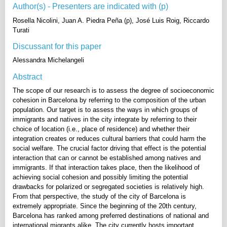
Author(s) - Presenters are indicated with (p)
Rosella Nicolini, Juan A. Piedra Peña (p), José Luis Roig, Riccardo
Turati
Discussant for this paper
Alessandra Michelangeli
Abstract
The scope of our research is to assess the degree of socioeconomic
cohesion in Barcelona by referring to the composition of the urban
population. Our target is to assess the ways in which groups of
immigrants and natives in the city integrate by referring to their
choice of location (i.e., place of residence) and whether their
integration creates or reduces cultural barriers that could harm the
social welfare. The crucial factor driving that effect is the potential
interaction that can or cannot be established among natives and
immigrants. If that interaction takes place, then the likelihood of
achieving social cohesion and possibly limiting the potential
drawbacks for polarized or segregated societies is relatively high.
From that perspective, the study of the city of Barcelona is
extremely appropriate. Since the beginning of the 20th century,
Barcelona has ranked among preferred destinations of national and
international migrants alike. The city currently hosts important,