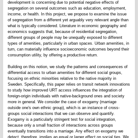
development is concerning due to potential negative effects of
segregation on several outcomes such as education, employment,
income, or health. In this project, we propose to examine the issue
of segregation from a different yet arguably very relevant angle than
what is typically considered. Literature in economic geography and
economics suggests that, because of residential segregation,
different groups of people may be unequally exposed to different
types of amenities, particularly in urban spaces. Urban amenities, in
turn, can materially influence socioeconomic outcomes beyond their
consumption utility, by offering a productive return.
Building on this notion, we study the patterns and consequences of
differential access to urban amenities for different social groups,
focusing on ethnic minorities relative to the native majority in
Sweden. Specifically, this paper relies on transit network innovations
to study how improved URT access influences the integration of
foreign-origin individuals with native-background ones and society
more in general. We consider the case of exogamy (marriage
outside one's own ethnic group), which is an instance of cross-
groups social interactions that we can observe and quantify.
Exogamy is a particularly stringent test for social integration,
because only a small fraction of interactions across groups
eventually transitions into a marriage. Any effect on exogamy we
detect, therefore, implies an equal or larger effect on social ties. We