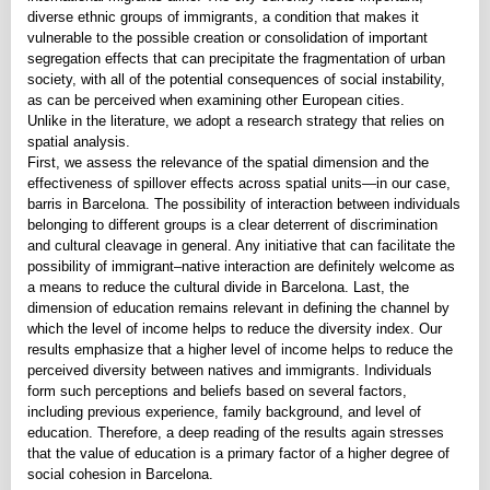
diverse ethnic groups of immigrants, a condition that makes it
vulnerable to the possible creation or consolidation of important
segregation effects that can precipitate the fragmentation of urban
society, with all of the potential consequences of social instability,
as can be perceived when examining other European cities.
Unlike in the literature, we adopt a research strategy that relies on
spatial analysis.
First, we assess the relevance of the spatial dimension and the
effectiveness of spillover effects across spatial units—in our case,
barris in Barcelona. The possibility of interaction between individuals
belonging to different groups is a clear deterrent of discrimination
and cultural cleavage in general. Any initiative that can facilitate the
possibility of immigrant–native interaction are definitely welcome as
a means to reduce the cultural divide in Barcelona. Last, the
dimension of education remains relevant in defining the channel by
which the level of income helps to reduce the diversity index. Our
results emphasize that a higher level of income helps to reduce the
perceived diversity between natives and immigrants. Individuals
form such perceptions and beliefs based on several factors,
including previous experience, family background, and level of
education. Therefore, a deep reading of the results again stresses
that the value of education is a primary factor of a higher degree of
social cohesion in Barcelona.