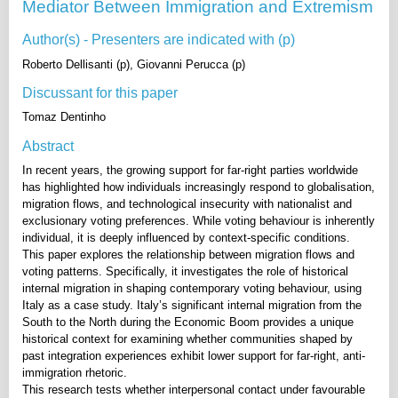
Mediator Between Immigration and Extremism
Author(s) - Presenters are indicated with (p)
Roberto Dellisanti (p), Giovanni Perucca (p)
Discussant for this paper
Tomaz Dentinho
Abstract
In recent years, the growing support for far-right parties worldwide
has highlighted how individuals increasingly respond to globalisation,
migration flows, and technological insecurity with nationalist and
exclusionary voting preferences. While voting behaviour is inherently
individual, it is deeply influenced by context-specific conditions.
This paper explores the relationship between migration flows and
voting patterns. Specifically, it investigates the role of historical
internal migration in shaping contemporary voting behaviour, using
Italy as a case study. Italy’s significant internal migration from the
South to the North during the Economic Boom provides a unique
historical context for examining whether communities shaped by
past integration experiences exhibit lower support for far-right, anti-
immigration rhetoric.
This research tests whether interpersonal contact under favourable