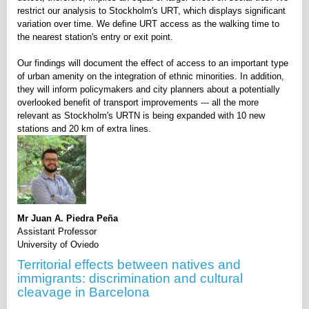
restrict our analysis to Stockholm's URT, which displays significant
variation over time. We define URT access as the walking time to
the nearest station's entry or exit point.
Our findings will document the effect of access to an important type
of urban amenity on the integration of ethnic minorities. In addition,
they will inform policymakers and city planners about a potentially
overlooked benefit of transport improvements --- all the more
relevant as Stockholm's URTN is being expanded with 10 new
stations and 20 km of extra lines.
Mr Juan A. Piedra Peña
Assistant Professor
University of Oviedo
Territorial effects between natives and
immigrants: discrimination and cultural
cleavage in Barcelona