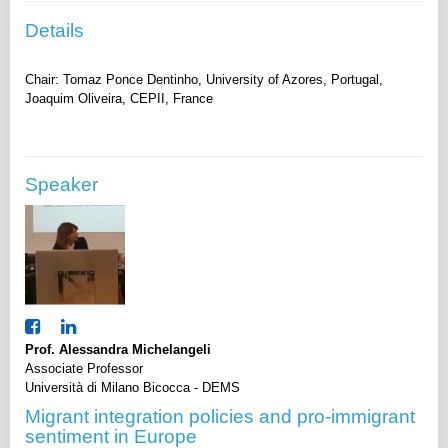
Details
Chair: Tomaz Ponce Dentinho, University of Azores, Portugal,
Speaker
Prof. Alessandra Michelangeli
Associate Professor
Università di Milano Bicocca - DEMS
Migrant integration policies and pro-immigrant
sentiment in Europe