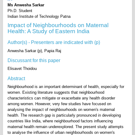
Ms Anwesha Sarkar
Ph.D. Student
Indian Institute of Technology Patna
Impact of Neighbourhoods on Maternal
Health: A Study of Eastern India
Author(s) - Presenters are indicated with (p)
Anwesha Sarkar (p), Papia Raj
Discussant for this paper
Elisavet Thoidou
Abstract
Neighbourhood is an important determinant of health, especially for
women. Existing literature suggests that neighbourhood
characteristics can mitigate or exacerbate any health disorder
among women. However, very few studies have focused on
analysing the impact of neighbourhoods on women's maternal
health. The research gap is particularly pronounced in developing
countries like India, where neighbourhood factors influencing
maternal health remain underexplored. The present study attempts
to analyse the influence of urban neighbourhoods on women's