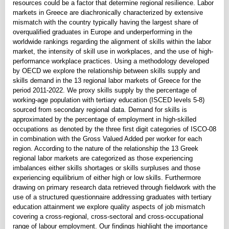
resources could be a factor that determine regional resilience. Labor
markets in Greece are diachronically characterized by extensive
mismatch with the country typically having the largest share of
overqualified graduates in Europe and underperforming in the
worldwide rankings regarding the alignment of skills within the labor
market, the intensity of skill use in workplaces, and the use of high-
performance workplace practices. Using a methodology developed
by OECD we explore the relationship between skills supply and
skills demand in the 13 regional labor markets of Greece for the
period 2011-2022. We proxy skills supply by the percentage of
working-age population with tertiary education (ISCED levels 5-8)
sourced from secondary regional data. Demand for skills is
approximated by the percentage of employment in high-skilled
occupations as denoted by the three first digit categories of ISCO-08
in combination with the Gross Valued Added per worker for each
region. According to the nature of the relationship the 13 Greek
regional labor markets are categorized as those experiencing
imbalances either skills shortages or skills surpluses and those
experiencing equilibrium of either high or low skills. Furthermore
drawing on primary research data retrieved through fieldwork with the
use of a structured questionnaire addressing graduates with tertiary
education attainment we explore quality aspects of job mismatch
covering a cross-regional, cross-sectoral and cross-occupational
range of labour employment. Our findings highlight the importance