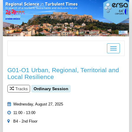
Toggle
navigation
G01-O1 Urban, Regional, Territorial and
Local Resilience
Tracks
Ordinary Session
Wednesday, August 27, 2025
11:00 - 13:00
B4 - 2nd Floor