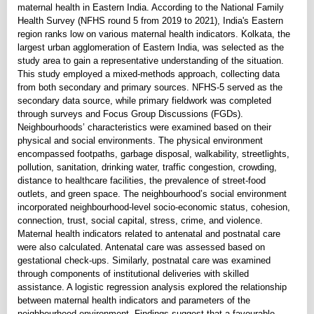
maternal health in Eastern India. According to the National Family
Health Survey (NFHS round 5 from 2019 to 2021), India's Eastern
region ranks low on various maternal health indicators. Kolkata, the
largest urban agglomeration of Eastern India, was selected as the
study area to gain a representative understanding of the situation.
This study employed a mixed-methods approach, collecting data
from both secondary and primary sources. NFHS-5 served as the
secondary data source, while primary fieldwork was completed
through surveys and Focus Group Discussions (FGDs).
Neighbourhoods’ characteristics were examined based on their
physical and social environments. The physical environment
encompassed footpaths, garbage disposal, walkability, streetlights,
pollution, sanitation, drinking water, traffic congestion, crowding,
distance to healthcare facilities, the prevalence of street-food
outlets, and green space. The neighbourhood’s social environment
incorporated neighbourhood-level socio-economic status, cohesion,
connection, trust, social capital, stress, crime, and violence.
Maternal health indicators related to antenatal and postnatal care
were also calculated. Antenatal care was assessed based on
gestational check-ups. Similarly, postnatal care was examined
through components of institutional deliveries with skilled
assistance. A logistic regression analysis explored the relationship
between maternal health indicators and parameters of the
neighbourhood environment. Findings suggest that a favourable