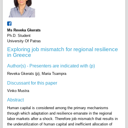
Ms Reveka Gkerats
Ph.D. Student
University Of Patras
Exploring job mismatch for regional resilience
in Greece
Author(s) - Presenters are indicated with (p)
Reveka Gkerats (p), Maria Tsampra
Discussant for this paper
Vinko Mustra
Abstract
Human capital is considered among the primary mechanisms
through which adaptation and resilience emanate in the regional
labor markets after a shock. Therefore job mismatch that results in
the underutilization of human capital and inefficient allocation of