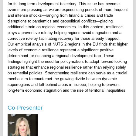
for its long-term development trajectory. This issue has become
even more pressing as we are experiencing periods of more frequent
and intense shocks—ranging from financial crises and trade
disruptions to pandemics and geopolitical conflicts—placing
additional strain on regional economies. In this context, resilience
plays a preventive role by helping regions avoid stagnation and a
corrective role by facilitating recovery for those already trapped.
Our empirical analysis of NUTS 2 regions in the EU finds that higher
levels of economic resilience represent a significant positive
determinant for escaping a regional development trap. These
findings highlight the need for policymakers to adopt forward-looking
strategies that enhance regional resilience rather than relying solely
on remedial policies. Strengthening resilience can serve as a crucial
mechanism to counteract the growing divide between dynamic
superregions and left-behind areas in Europe, helping to prevent
long-term economic stagnation and the rise of territorial inequalities.
Co-Presenter