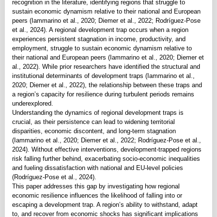
recognition in the literature, identifying regions that struggle to
sustain economic dynamism relative to their national and European
peers (Iammarino et al., 2020; Diemer et al., 2022; Rodríguez-Pose
et al., 2024). A regional development trap occurs when a region
experiences persistent stagnation in income, productivity, and
employment, struggle to sustain economic dynamism relative to
their national and European peers (Iammarino et al., 2020; Diemer et
al., 2022). While prior researchers have identified the structural and
institutional determinants of development traps (Iammarino et al.,
2020; Diemer et al., 2022), the relationship between these traps and
a region’s capacity for resilience during turbulent periods remains
underexplored.
Understanding the dynamics of regional development traps is
crucial, as their persistence can lead to widening territorial
disparities, economic discontent, and long-term stagnation
(Iammarino et al., 2020; Diemer et al., 2022; Rodríguez-Pose et al.,
2024). Without effective interventions, development-trapped regions
risk falling further behind, exacerbating socio-economic inequalities
and fueling dissatisfaction with national and EU-level policies
(Rodríguez-Pose et al., 2024).
This paper addresses this gap by investigating how regional
economic resilience influences the likelihood of falling into or
escaping a development trap. A region’s ability to withstand, adapt
to, and recover from economic shocks has significant implications