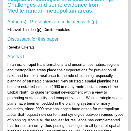
Challenges and some evidence from
Mediterranean metropolitan areas.
Author(s) - Presenters are indicated with (p)
Elisavet Thoidou (p), Dimitri Foutakis
Discussant for this paper
Reveka Gkerats
Abstract
In an era of rapid transformations and uncertainties, cities, regions
and metropolitan areas place their expectations for prevention of
risks and territorial resilience to the role of planning, especially
planning of strategic character. New strategic spatial planning has
been re-established since 1990 in many metropolitan areas of the
Global North, to guide territorial development with a view to
promoting sustainability and competitiveness. While strategic spatial
plans have been embedded in the planning systems of many
countries, since 2000 new challenges have arisen for metropolitan
areas that request new content and synergies between various types
of planning. Above all the request for resilience has complemented
that for sustainability, thus posing challenges to all types of spatial