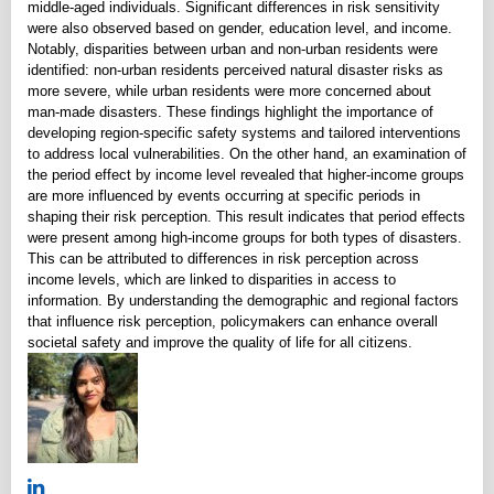
middle-aged individuals. Significant differences in risk sensitivity
were also observed based on gender, education level, and income.
Notably, disparities between urban and non-urban residents were
identified: non-urban residents perceived natural disaster risks as
more severe, while urban residents were more concerned about
man-made disasters. These findings highlight the importance of
developing region-specific safety systems and tailored interventions
to address local vulnerabilities. On the other hand, an examination of
the period effect by income level revealed that higher-income groups
are more influenced by events occurring at specific periods in
shaping their risk perception. This result indicates that period effects
were present among high-income groups for both types of disasters.
This can be attributed to differences in risk perception across
income levels, which are linked to disparities in access to
information. By understanding the demographic and regional factors
that influence risk perception, policymakers can enhance overall
societal safety and improve the quality of life for all citizens.