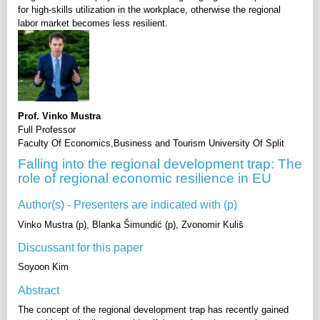
for high-skills utilization in the workplace, otherwise the regional
labor market becomes less resilient.
Prof. Vinko Mustra
Full Professor
Faculty Of Economics,Business and Tourism University Of Split
Falling into the regional development trap: The
role of regional economic resilience in EU
Author(s) - Presenters are indicated with (p)
Vinko Mustra (p), Blanka Šimundić (p), Zvonomir Kuliš
Discussant for this paper
Soyoon Kim
Abstract
The concept of the regional development trap has recently gained