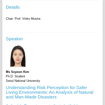
Details
Speaker
Ms Soyoon Kim
Ph.D. Student
Seoul National University
Understanding Risk Perception for Safer
Living Environments: An Analysis of Natural
and Man-Made Disasters