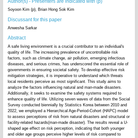
Author(s) - Presenters are indicated with (p)
Soyoon Kim (p), Brian Hong Sok Kim
Discussant for this paper
Anwesha Sarkar
Abstract
A safe living environment is a crucial contributor to an individual's
quality of life. The increasing prevalence of uncontrollable risk
factors, such as climate change, air pollution, emerging infectious
diseases, and serious crimes, has underscored the essential role of
governments in ensuring societal safety. To develop effective risk
mitigation strategies, it is imperative to understand which threats
local residents perceive as most significant. This study aims to
analyze the factors influencing natural and man-made disasters.
Additionally, it seeks to examine the safety systems required to
enhance quality of life. Utilizing seven waves of data from the Social
Survey conducted biennially by Statistics Korea between 2010 and
2022, we employed a Hierarchical Age-Period-Cohort (HAPC) model
to assess perceptions of risk from natural disasters and structural or
facility-related hazards(man-made disaster). The results reveal a U-
shaped age effect on risk perception, indicating that both younger
and older age groups perceive higher levels of risk compared to