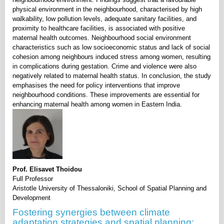
physical environment in the neighbourhood, characterised by high
walkability, low pollution levels, adequate sanitary facilities, and
proximity to healthcare facilities, is associated with positive
maternal health outcomes. Neighbourhood social environment
characteristics such as low socioeconomic status and lack of social
cohesion among neighbours induced stress among women, resulting
in complications during gestation. Crime and violence were also
negatively related to maternal health status. In conclusion, the study
emphasises the need for policy interventions that improve
neighbourhood conditions. These improvements are essential for
enhancing maternal health among women in Eastern India.
Prof. Elisavet Thoidou
Full Professor
Aristotle University of Thessaloniki, School of Spatial Planning and
Development
Fostering synergies between climate
adaptation strategies and spatial planning: