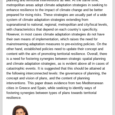
planning and territorial interventions as well. At the same time,
metropolitan areas adopt climate adaptation strategies in seeking to
enhance resilience to the impact of climate change and be better
prepared for rising risks. These strategies are usually part of a wide
system of climate adaptation strategies extending from
supranational to national, regional, metropolitan and city/local levels,
with characteristics that depend on each country’s specificity.
However, in most cases climate adaptation strategies do not have
their own means of implementation, which raises the need for
mainstreaming adaptation measures to pre-existing policies. On the
other hand, established policies need to update their concept and
content with the aim of promoting territorial resilience. Overall, there
is a need for fostering synergies between strategic spatial planning
and climate adaptation strategies, as is evident above all in cases of
catastrophic events. It is suggested that this should be attained at
the following interconnected levels: the governance of planning, the
concept and vision of plans, and the content of planning
interventions. This paper draws evidence from two Mediterranean
cities in Greece and Spain, while seeking to identify ways of
fostering synergies between types of plans towards territorial
resilience.