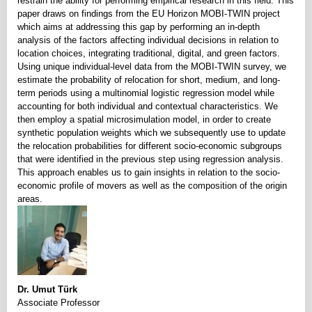
restrain the ability for performing empirical research in this field. This
paper draws on findings from the EU Horizon MOBI-TWIN project
which aims at addressing this gap by performing an in-depth
analysis of the factors affecting individual decisions in relation to
location choices, integrating traditional, digital, and green factors.
Using unique individual-level data from the MOBI-TWIN survey, we
estimate the probability of relocation for short, medium, and long-
term periods using a multinomial logistic regression model while
accounting for both individual and contextual characteristics. We
then employ a spatial microsimulation model, in order to create
synthetic population weights which we subsequently use to update
the relocation probabilities for different socio-economic subgroups
that were identified in the previous step using regression analysis.
This approach enables us to gain insights in relation to the socio-
economic profile of movers as well as the composition of the origin
areas.
Dr. Umut Türk
Associate Professor