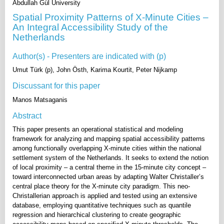
Abdullah Gül University
Spatial Proximity Patterns of X-Minute Cities –
An Integral Accessibility Study of the
Netherlands
Author(s) - Presenters are indicated with (p)
Umut Türk (p), John Östh, Karima Kourtit, Peter Nijkamp
Discussant for this paper
Manos Matsaganis
Abstract
This paper presents an operational statistical and modeling
framework for analyzing and mapping spatial accessibility patterns
among functionally overlapping X-minute cities within the national
settlement system of the Netherlands. It seeks to extend the notion
of local proximity – a central theme in the 15-minute city concept –
toward interconnected urban areas by adapting Walter Christaller’s
central place theory for the X-minute city paradigm. This neo-
Christallerian approach is applied and tested using an extensive
database, employing quantitative techniques such as quantile
regression and hierarchical clustering to create geographic