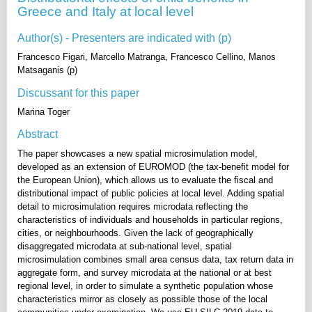
Greece and Italy at local level
Author(s) - Presenters are indicated with (p)
Francesco Figari, Marcello Matranga, Francesco Cellino, Manos
Matsaganis (p)
Discussant for this paper
Marina Toger
Abstract
The paper showcases a new spatial microsimulation model,
developed as an extension of EUROMOD (the tax-benefit model for
the European Union), which allows us to evaluate the fiscal and
distributional impact of public policies at local level. Adding spatial
detail to microsimulation requires microdata reflecting the
characteristics of individuals and households in particular regions,
cities, or neighbourhoods. Given the lack of geographically
disaggregated microdata at sub-national level, spatial
microsimulation combines small area census data, tax return data in
aggregate form, and survey microdata at the national or at best
regional level, in order to simulate a synthetic population whose
characteristics mirror as closely as possible those of the local