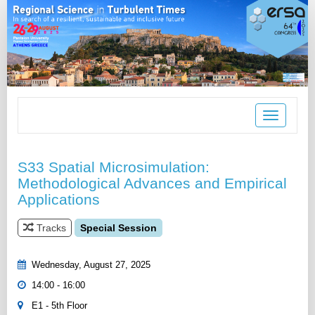
Toggle
navigation
S33 Spatial Microsimulation:
Methodological Advances and Empirical
Applications
Tracks
Special Session
Wednesday, August 27, 2025
14:00 - 16:00
E1 - 5th Floor