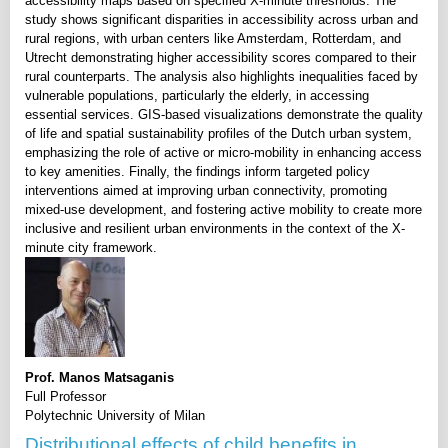
accessibility maps based on specified X-minute thresholds. The
study shows significant disparities in accessibility across urban and
rural regions, with urban centers like Amsterdam, Rotterdam, and
Utrecht demonstrating higher accessibility scores compared to their
rural counterparts. The analysis also highlights inequalities faced by
vulnerable populations, particularly the elderly, in accessing
essential services. GIS-based visualizations demonstrate the quality
of life and spatial sustainability profiles of the Dutch urban system,
emphasizing the role of active or micro-mobility in enhancing access
to key amenities. Finally, the findings inform targeted policy
interventions aimed at improving urban connectivity, promoting
mixed-use development, and fostering active mobility to create more
inclusive and resilient urban environments in the context of the X-
minute city framework.
Prof. Manos Matsaganis
Full Professor
Polytechnic University of Milan
Distributional effects of child benefits in