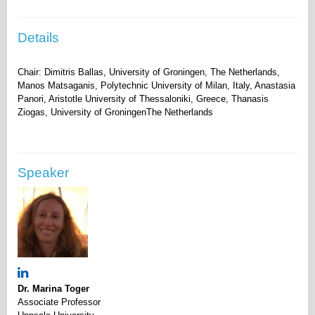
Details
Chair: Dimitris Ballas, University of Groningen, The Netherlands,
Manos Matsaganis, Polytechnic University of Milan, Italy, Anastasia
Panori, Aristotle University of Thessaloniki, Greece, Thanasis
Speaker
Dr. Marina Toger
Associate Professor