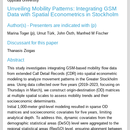
Uppsala University
Unveiling Mobility Patterns: Integrating GSM
Data with Spatial Econometrics in Stockholm
Author(s) - Presenters are indicated with (p)
Marina Toger (p), Umut Türk, John Östh, Manfred M Fischer
Discussant for this paper
Thanasis Ziogas
Abstract
This study investigates integrating GSM-based mobility flow data
from extended Call Detail Records (CDR) into spatial econometric
modeling to analyze movement patterns in the Greater Stockholm
area. Using data collected over five years (2019–2023, focusing on
Thursdays in March), we construct origin-destination (OD) matrices
at multiple spatial scales to assess mobility trends and their
socioeconomic determinants.
Initial 1,000-meter grid-level modeling resulted in sparse OD
matrices and socioeconomic covariates for five years, limiting
analytical depth. To address this, dynamic covariates from the
demographic statistical areas (DeSO) level were aggregated to the
regional statistical areas (RegSO) level, ensuring alignment between