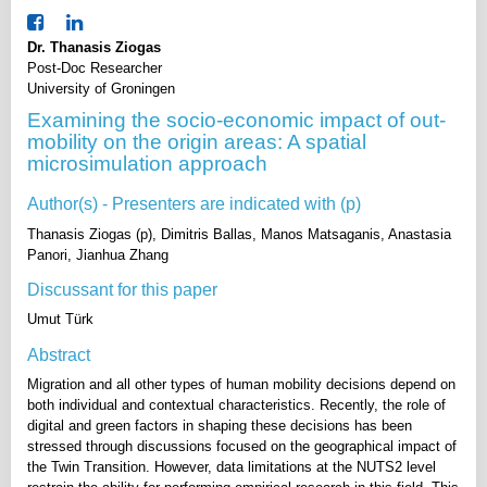
Dr. Thanasis Ziogas
Post-Doc Researcher
University of Groningen
Examining the socio-economic impact of out-
mobility on the origin areas: A spatial
microsimulation approach
Author(s) - Presenters are indicated with (p)
Thanasis Ziogas (p), Dimitris Ballas, Manos Matsaganis, Anastasia
Panori, Jianhua Zhang
Discussant for this paper
Umut Türk
Abstract
Migration and all other types of human mobility decisions depend on
both individual and contextual characteristics. Recently, the role of
digital and green factors in shaping these decisions has been
stressed through discussions focused on the geographical impact of
the Twin Transition. However, data limitations at the NUTS2 level