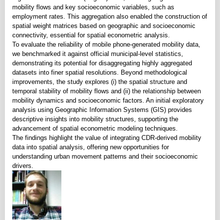
mobility flows and key socioeconomic variables, such as
employment rates. This aggregation also enabled the construction of
spatial weight matrices based on geographic and socioeconomic
connectivity, essential for spatial econometric analysis.
To evaluate the reliability of mobile phone-generated mobility data,
we benchmarked it against official municipal-level statistics,
demonstrating its potential for disaggregating highly aggregated
datasets into finer spatial resolutions. Beyond methodological
improvements, the study explores (i) the spatial structure and
temporal stability of mobility flows and (ii) the relationship between
mobility dynamics and socioeconomic factors. An initial exploratory
analysis using Geographic Information Systems (GIS) provides
descriptive insights into mobility structures, supporting the
advancement of spatial econometric modeling techniques.
The findings highlight the value of integrating CDR-derived mobility
data into spatial analysis, offering new opportunities for
understanding urban movement patterns and their socioeconomic
drivers.