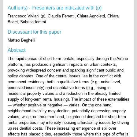
Author(s) - Presenters are indicated with (p)
Francesco Viviani (p), Claudia Ferretti, Chiara Agnoletti, Chiara
Bocci, Sabrina Iommi
Discussant for this paper
Matteo Beghelli
Abstract
The rapid spread of short-term rentals, especially through the Airbnb
platform, has produced significant impacts on urban contexts,
provoking widespread concern and sparking significant public and
policy debates. One of the central issues lies in the conflict with
permanent residency, both in qualitative terms (e.g., noise level,
perceived insecurity) and quantitative terms (e.g., rising in
residential property values and a reduction in the already limited
supply of long-term rental housing). The impact of these externalities
— whether positive or negative — varies. On the one hand,
neighborhood livability may decline, potentially depressing property
values, while, on the other hand, heightened demand for short-term
rental properties may intensify housing affordability issues by driving
up residential costs. These increasing emergence of spillover
effects has placed cities, especially those where this type of offer is