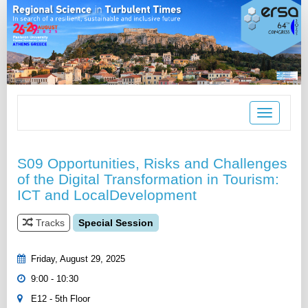
Toggle
navigation
S09 Opportunities, Risks and Challenges
of the Digital Transformation in Tourism:
ICT and LocalDevelopment
Tracks
Special Session
Friday, August 29, 2025
9:00 - 10:30
E12 - 5th Floor