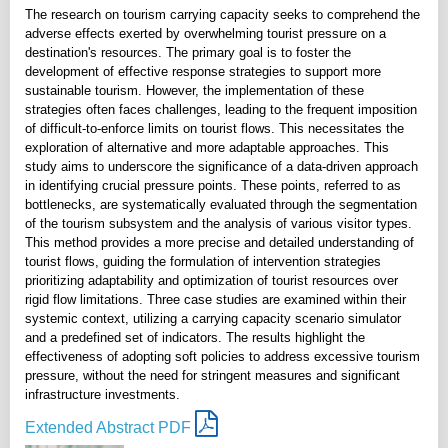
The research on tourism carrying capacity seeks to comprehend the
adverse effects exerted by overwhelming tourist pressure on a
destination's resources. The primary goal is to foster the
development of effective response strategies to support more
sustainable tourism. However, the implementation of these
strategies often faces challenges, leading to the frequent imposition
of difficult-to-enforce limits on tourist flows. This necessitates the
exploration of alternative and more adaptable approaches. This
study aims to underscore the significance of a data-driven approach
in identifying crucial pressure points. These points, referred to as
bottlenecks, are systematically evaluated through the segmentation
of the tourism subsystem and the analysis of various visitor types.
This method provides a more precise and detailed understanding of
tourist flows, guiding the formulation of intervention strategies
prioritizing adaptability and optimization of tourist resources over
rigid flow limitations. Three case studies are examined within their
systemic context, utilizing a carrying capacity scenario simulator
and a predefined set of indicators. The results highlight the
effectiveness of adopting soft policies to address excessive tourism
pressure, without the need for stringent measures and significant
infrastructure investments.
Extended Abstract PDF