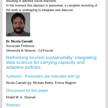
resulting in adverse social reactions.
In the moment this abstract is presented, a complete revisiting of
the work is undergoing to integrate new data-set.
Dr. Nicola Camatti
Associate Professor
Università di Venezia - Ca’Foscari
Rethinking tourism sustainability: integrating
data science for carrying capacity and
adaptive policies
Author(s) - Presenters are indicated with (p)
Nicola Camatti (p), Michele Bettin, Emma Magistri
Discussant for this paper
Khalid W. A. Shomali
Abstract