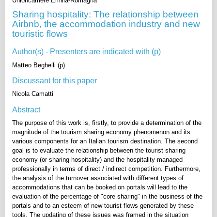
Unioncamere Emilia-Romagna
Sharing hospitality: The relationship between
Airbnb, the accommodation industry and new
touristic flows
Author(s) - Presenters are indicated with (p)
Matteo Beghelli (p)
Discussant for this paper
Nicola Camatti
Abstract
The purpose of this work is, firstly, to provide a determination of the
magnitude of the tourism sharing economy phenomenon and its
various components for an Italian tourism destination. The second
goal is to evaluate the relationship between the tourist sharing
economy (or sharing hospitality) and the hospitality managed
professionally in terms of direct / indirect competition. Furthermore,
the analysis of the turnover associated with different types of
accommodations that can be booked on portals will lead to the
evaluation of the percentage of "core sharing" in the business of the
portals and to an esteem of new tourist flows generated by these
tools. The updating of these issues was framed in the situation