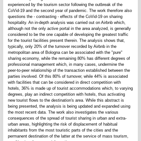
experienced by the tourism sector following the outbreak of the
CoVid-19 and the second year of pandemic. The work therefore also
questions the - contrasting - effects of the CoVid-19 on sharing
hospitality. An in-depth analysis was carried out on Airbnb which,
although not the only active portal in the area analyzed, is generally
considered to be the one capable of developing the greatest traffic
for the tourist facilities present therein. The analysis shows that,
typically, only 20% of the turnover recorded by Airbnb in the
metropolitan area of Bologna can be associated with the "pure"
sharing economy, while the remaining 80% has different degrees of
professional management which, in many cases, undermine the
peer-to-peer relationship of the transaction established between the
parties involved. Of this 80% of turnover, while 44% is associated
with facilities that can be considered in direct competition with
hotels, 36% is made up of tourist accommodations which, to varying
degrees, play an indirect competition with hotels, thus activating
new tourist flows to the destination's area. While this abstract is
being presented, the analysis is being updated and expanded using
the most recent data. The work also investigates the various
consequences of the spread of tourist sharing in urban and extra-
urban areas, highlighting the risk of displacement of habitual
inhabitants from the most touristic parts of the cities and the
permanent destination of the latter at the service of mass tourism,