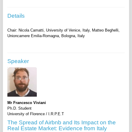
Details
Chair: Nicola Camatti, University of Venice, Italy, Matteo Beghelli,
Speaker
Mr Francesco Viviani
Ph.D. Student
University of Florence / I.R.P.E.T
The Spread of Airbnb and Its Impact on the
Real Estate Market: Evidence from Italy