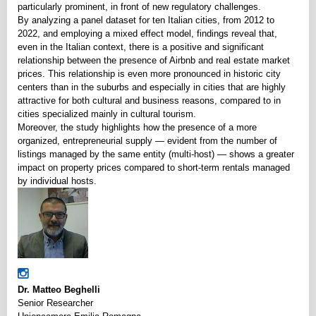
particularly prominent, in front of new regulatory challenges.
By analyzing a panel dataset for ten Italian cities, from 2012 to
2022, and employing a mixed effect model, findings reveal that,
even in the Italian context, there is a positive and significant
relationship between the presence of Airbnb and real estate market
prices. This relationship is even more pronounced in historic city
centers than in the suburbs and especially in cities that are highly
attractive for both cultural and business reasons, compared to in
cities specialized mainly in cultural tourism.
Moreover, the study highlights how the presence of a more
organized, entrepreneurial supply — evident from the number of
listings managed by the same entity (multi-host) — shows a greater
impact on property prices compared to short-term rentals managed
by individual hosts.
Dr. Matteo Beghelli
Senior Researcher