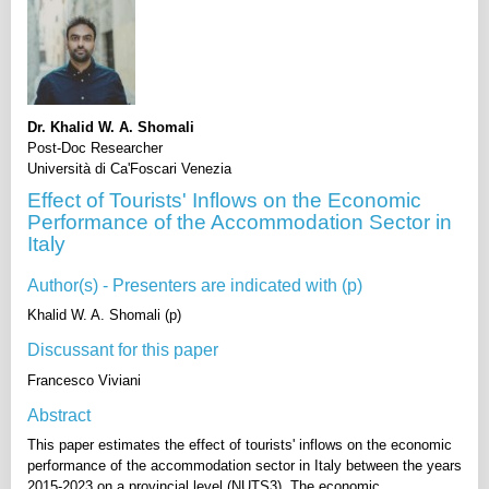
Dr. Khalid W. A. Shomali
Post-Doc Researcher
Università di Ca'Foscari Venezia
Effect of Tourists' Inflows on the Economic
Performance of the Accommodation Sector in
Italy
Author(s) - Presenters are indicated with (p)
Khalid W. A. Shomali (p)
Discussant for this paper
Francesco Viviani
Abstract
This paper estimates the effect of tourists' inflows on the economic
performance of the accommodation sector in Italy between the years
2015-2023 on a provincial level (NUTS3). The economic