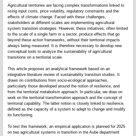
Agricultural territories are facing complex transformations linked to
rising input costs, price volatility, regulatory constraints and the
effects of climate change. Faced with these challenges,
stakeholders at different scales are implementing agricultural
system transition strategies. However, these initiatives, often limited
to the scale of a single farm or a sector, produce effects that go
beyond these action frameworks, without their territorial impacts
always being measured. It is therefore necessary to develop new
conceptual tools to analyze the sustainability of agricultural
transitions on a territorial scale.
This article proposes an analytical framework based on an
integrative literature review of sustainability transition studies. It
draws on contributions from socio-ecological approaches,
particularly those developed around the notion of resilience, and
from the territorial metabolism approach. In particular, we draw on
work on the territorial transformation approach and the concept of
territorial capability. The latter notion is closely linked to resilience,
defined as the capacity of a system to adapt to change and modify
its functioning.
To test this framework, an empirical application is planned for 2025
on two agricultural systems in transition in the Aube department