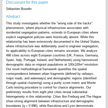
Discussant for this paper
Sébastien Bourdin
Abstract
This study investigates whether the "wrong side of the tracks"
phenomenon, where physical infrastructure associates with
residential segregation patterns, extends to European cities where
explicit segregation policies were historically absent. While this
relationship has been extensively documented in the United States,
where infrastructure was deliberately used to engineer segregation,
its applicability to European cities remains uncertain. We analyze
496 cities across eight European countries (UK, France, Germany,
Spain, Italy, Portugal, Ireland, and Netherlands) using harmonized
demographic data on migrant populations at 100x100m² resolution.
Our novel methodological framework quantifies the spatial
correspondence between urban fragments (defined by railways,
major roads, and waterways) and demographic regions (identified
through spatial clustering) using a purity score metric and Monte
Carlo testing procedure to control for chance alignments. Our
preliminary results from eight pilot cities reveal substantial
heterogeneity in this relationship. Cities like Freiburg and The Hague
show strong alignment between infrastructure and demographic
boundaries (q = 0.996), while Barcelona and Lyon demonstrate