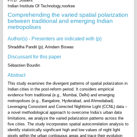
Ph.D. Student
Indian Institute Of Technology,roorkee
Comprehending the varied spatial polarization
between traditional and emerging Indian
metropolises
Author(s) - Presenters are indicated with (p)
Shraddha Pandit (p), Arindam Biswas
Discussant for this paper
Sébastien Bourdin
Abstract
This study examines the divergent patterns of spatial polarization in
Indian cities in the post-reform period. It considers empirical
evidence from traditional (e.g., Mumbai, Delhi) and emerging
metropolises (e.g., Bangalore, Hyderabad, and Ahmedabad).
Leveraging Consistent and Corrected Nighttime Light (CCNL) data –
a novel methodological approach to overcome India’s urban data
limitations, we analyze the varied polarization patterns across the
five cities. The study incorporates spatial autocorrelation analysis to
identify statistically significant high and low values of night light
pixels within the urban contiguous areas and trace their evolution