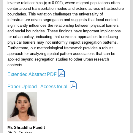
inverse relationships (q = 0.002), where migrant populations often
center around transportation nodes and extend across infrastructure
boundaries. This variation challenges the universality of
infrastructure-driven segregation and suggests that local context
significantly influences the relationship between physical barriers
and social boundaries. These findings have important implications
for urban policy, indicating that universal approaches to reducing
physical barriers may not uniformly impact segregation patterns.
Furthermore, our methodological framework provides a robust
approach for analyzing spatial pattern associations that can be
applied beyond segregation studies to other urban research
contexts.
Extended Abstract PDF
Paper Upload - Access for all
Ms Shraddha Pandit