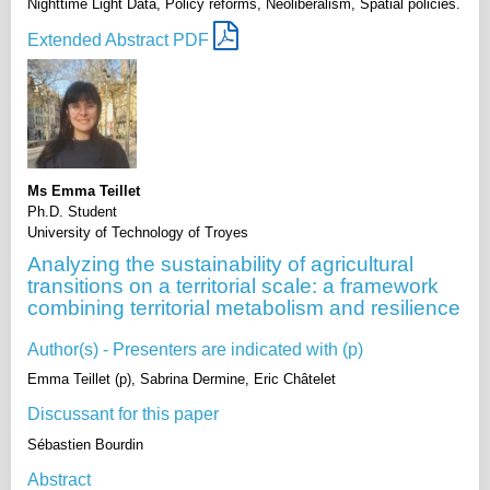
Nighttime Light Data, Policy reforms, Neoliberalism, Spatial policies.
Extended Abstract PDF
Ms Emma Teillet
Ph.D. Student
University of Technology of Troyes
Analyzing the sustainability of agricultural
transitions on a territorial scale: a framework
combining territorial metabolism and resilience
Author(s) - Presenters are indicated with (p)
Emma Teillet (p), Sabrina Dermine, Eric Châtelet
Discussant for this paper
Sébastien Bourdin
Abstract