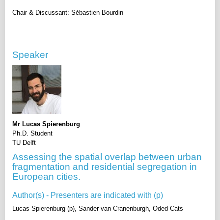
Speaker
Mr Lucas Spierenburg
Ph.D. Student
TU Delft
Assessing the spatial overlap between urban
fragmentation and residential segregation in
European cities.
Author(s) - Presenters are indicated with (p)
Lucas Spierenburg (p), Sander van Cranenburgh, Oded Cats