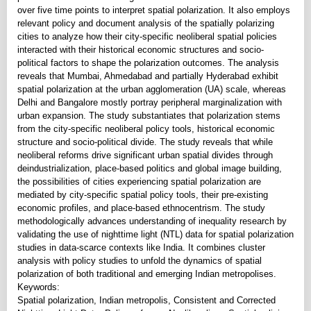
over five time points to interpret spatial polarization. It also employs
relevant policy and document analysis of the spatially polarizing
cities to analyze how their city-specific neoliberal spatial policies
interacted with their historical economic structures and socio-
political factors to shape the polarization outcomes. The analysis
reveals that Mumbai, Ahmedabad and partially Hyderabad exhibit
spatial polarization at the urban agglomeration (UA) scale, whereas
Delhi and Bangalore mostly portray peripheral marginalization with
urban expansion. The study substantiates that polarization stems
from the city-specific neoliberal policy tools, historical economic
structure and socio-political divide. The study reveals that while
neoliberal reforms drive significant urban spatial divides through
deindustrialization, place-based politics and global image building,
the possibilities of cities experiencing spatial polarization are
mediated by city-specific spatial policy tools, their pre-existing
economic profiles, and place-based ethnocentrism. The study
methodologically advances understanding of inequality research by
validating the use of nighttime light (NTL) data for spatial polarization
studies in data-scarce contexts like India. It combines cluster
analysis with policy studies to unfold the dynamics of spatial
polarization of both traditional and emerging Indian metropolises.
Keywords:
Spatial polarization, Indian metropolis, Consistent and Corrected