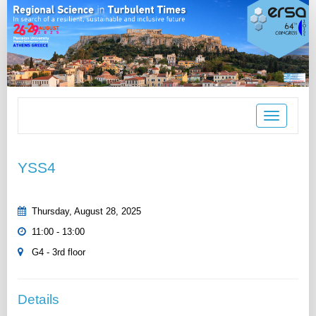
Toggle
navigation
YSS4
Thursday, August 28, 2025
11:00 - 13:00
G4 - 3rd floor
Details