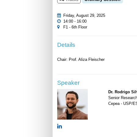
Friday, August 29, 2025
14:00 - 16:00
F1 - 6th Floor
Details
Speaker
Dr. Rodrigo Sil
Senior Researc
Cepea - USP/