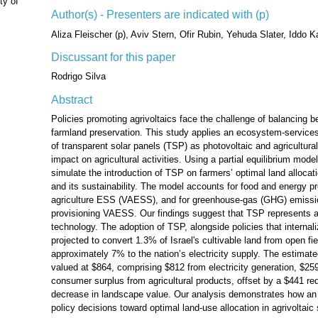
ty of
Author(s) - Presenters are indicated with (p)
Aliza Fleischer (p), Aviv Stern, Ofir Rubin, Yehuda Slater, Iddo K
Discussant for this paper
Rodrigo Silva
Abstract
Policies promoting agrivoltaics face the challenge of balancing 
farmland preservation. This study applies an ecosystem-services
of transparent solar panels (TSP) as photovoltaic and agricultu
impact on agricultural activities. Using a partial equilibrium model
simulate the introduction of TSP on farmers’ optimal land alloca
and its sustainability. The model accounts for food and energy pr
agriculture ESS (VAESS), and for greenhouse-gas (GHG) emissio
provisioning VAESS. Our findings suggest that TSP represents 
technology. The adoption of TSP, alongside policies that internal
projected to convert 1.3% of Israel's cultivable land from open fi
approximately 7% to the nation’s electricity supply. The estimat
valued at $864, comprising $812 from electricity generation, $2
consumer surplus from agricultural products, offset by a $441 red
decrease in landscape value. Our analysis demonstrates how a
policy decisions toward optimal land-use allocation in agrivoltai