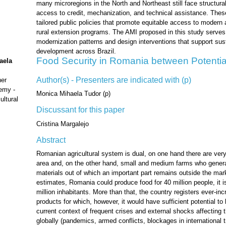
many microregions in the North and Northeast still face structural
access to credit, mechanization, and technical assistance. These
tailored public policies that promote equitable access to modern a
rural extension programs. The AMI proposed in this study serves
modernization patterns and design interventions that support sust
development across Brazil.
Food Security in Romania between Potentia
aela
Author(s) - Presenters are indicated with (p)
her
emy -
Monica Mihaela Tudor (p)
ultural
Discussant for this paper
Cristina Margalejo
Abstract
Romanian agricultural system is dual, on one hand there are very 
area and, on the other hand, small and medium farms who generat
materials out of which an important part remains outside the mark
estimates, Romania could produce food for 40 million people, it i
million inhabitants. More than that, the country registers ever-inc
products for which, however, it would have sufficient potential to
current context of frequent crises and external shocks affecting t
globally (pandemics, armed conflicts, blockages in international tr