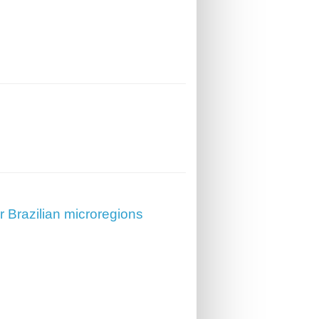
r Brazilian microregions