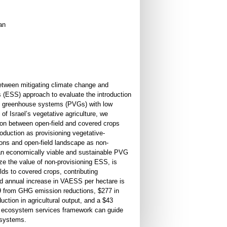
an
between mitigating climate change and
 (ESS) approach to evaluate the introduction
ral greenhouse systems (PVGs) with low
 of Israel’s vegetative agriculture, we
tion between open-field and covered crops
oduction as provisioning vegetative-
ns and open-field landscape as non-
an economically viable and sustainable PVG
ize the value of non-provisioning ESS, is
elds to covered crops, contributing
ed annual increase in VAESS per hectare is
59 from GHG emission reductions, $277 in
uction in agricultural output, and a $43
n ecosystem services framework can guide
c systems.