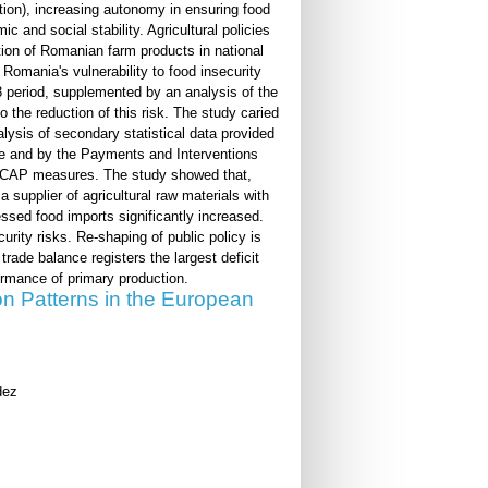
tion), increasing autonomy in ensuring food
 and social stability. Agricultural policies
ration of Romanian farm products in national
Romania's vulnerability to food insecurity
 period, supplemented by an analysis of the
 the reduction of this risk. The study caried
alysis of secondary statistical data provided
ance and by the Payments and Interventions
ugh CAP measures. The study showed that,
 supplier of agricultural raw materials with
sed food imports significantly increased.
ity risks. Re-shaping of public policy is
trade balance registers the largest deficit
ormance of primary production.
on Patterns in the European
dez