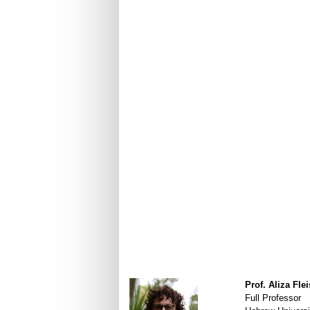
Prof. Aliza Fle
Full Professor