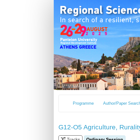
Programme
Author/Paper Searc
G12-O5 Agriculture, Ruralit
Tracks
Ordinary Session