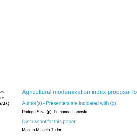
Agricultural modernization index proposal fo
va
her
Author(s) - Presenters are indicated with (p)
ESALQ
Rodrigo Silva (p), Fernanda Lisbinski
Discussant for this paper
Monica Mihaela Tudor