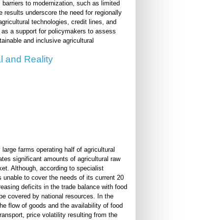
 barriers to modernization, such as limited
 results underscore the need for regionally
gricultural technologies, credit lines, and
 as a support for policymakers to assess
ainable and inclusive agricultural
l and Reality
large farms operating half of agricultural
es significant amounts of agricultural raw
et. Although, according to specialist
s unable to cover the needs of its current 20
reasing deficits in the trade balance with food
 be covered by national resources. In the
he flow of goods and the availability of food
ansport, price volatility resulting from the