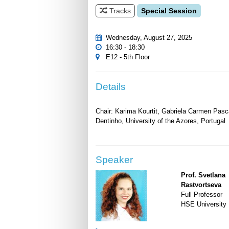
Tracks
Special Session
Wednesday, August 27, 2025
16:30 - 18:30
E12 - 5th Floor
Details
Chair: Karima Kourtit, Gabriela Carmen Pasca
Speaker
Prof. Svetlana
Rastvortseva
Full Professor
HSE University