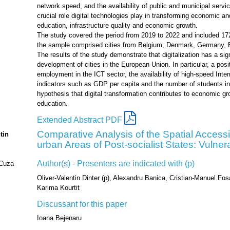
network speed, and the availability of public and municipal service
crucial role digital technologies play in transforming economic a
education, infrastructure quality and economic growth.
The study covered the period from 2019 to 2022 and included 172 
the sample comprised cities from Belgium, Denmark, Germany, Es
The results of the study demonstrate that digitalization has a sig
development of cities in the European Union. In particular, a posi
employment in the ICT sector, the availability of high-speed Int
indicators such as GDP per capita and the number of students in
hypothesis that digital transformation contributes to economic g
education.
Extended Abstract PDF
Comparative Analysis of the Spatial Accessibi
tin
urban Areas of Post-socialist States: Vulnera
Author(s) - Presenters are indicated with (p)
 Cuza
Oliver-Valentin Dinter (p), Alexandru Banica, Cristian-Manuel Fos
Karima Kourtit
Discussant for this paper
Ioana Bejenaru