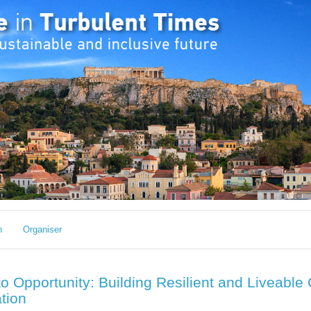
h
Organiser
o Opportunity: Building Resilient and Liveable 
ation