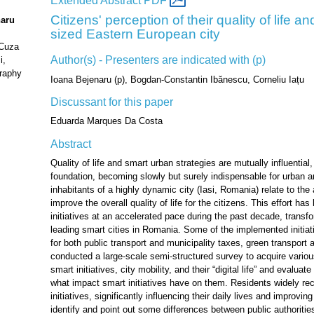
Extended Abstract PDF
Citizens' perception of their quality of life 
naru
sized Eastern European city
 Cuza
Author(s) - Presenters are indicated with (p)
i,
raphy
Ioana Bejenaru (p), Bogdan-Constantin Ibănescu, Corneliu Iațu
Discussant for this paper
Eduarda Marques Da Costa
Abstract
Quality of life and smart urban strategies are mutually influentia
foundation, becoming slowly but surely indispensable for urban 
inhabitants of a highly dynamic city (Iasi, Romania) relate to the
improve the overall quality of life for the citizens. This effort 
initiatives at an accelerated pace during the past decade, transfo
leading smart cities in Romania. Some of the implemented initiat
for both public transport and municipality taxes, green transport 
conducted a large-scale semi-structured survey to acquire variou
smart initiatives, city mobility, and their “digital life” and evaluat
what impact smart initiatives have on them. Residents widely re
initiatives, significantly influencing their daily lives and improving
identify and point out some differences between public authoritie