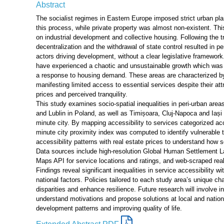
Abstract
The socialist regimes in Eastern Europe imposed strict urban plan
this process, while private property was almost non-existent. 
on industrial development and collective housing. Following the 
decentralization and the withdrawal of state control resulted in pe
actors driving development, without a clear legislative framewor
have experienced a chaotic and unsustainable growth which was
a response to housing demand. These areas are characterized by
manifesting limited access to essential services despite their at
prices and perceived tranquility.
This study examines socio-spatial inequalities in peri-urban ar
and Lublin in Poland, as well as Timișoara, Cluj-Napoca and Iaș
minute city. By mapping accessibility to services categorized ac
minute city proximity index was computed to identify vulnerable te
accessibility patterns with real estate prices to understand how 
Data sources include high-resolution Global Human Settlement L
Maps API for service locations and ratings, and web-scraped real
Findings reveal significant inequalities in service accessibility w
national factors. Policies tailored to each study area’s unique ch
disparities and enhance resilience. Future research will involve i
understand motivations and propose solutions at local and nation
development patterns and improving quality of life.