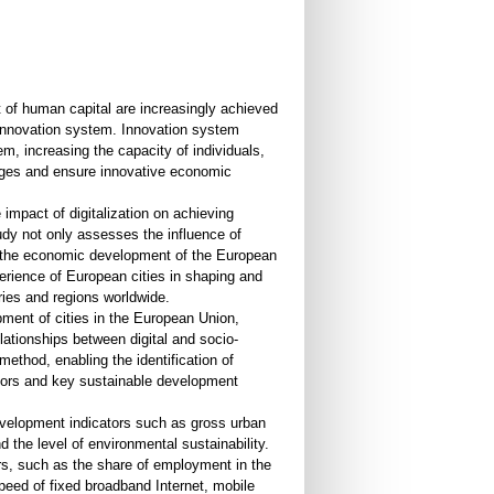
of human capital are increasingly achieved
s innovation system. Innovation system
m, increasing the capacity of individuals,
enges and ensure innovative economic
 impact of digitalization on achieving
udy not only assesses the influence of
in the economic development of the European
rience of European cities in shaping and
tries and regions worldwide.
pment of cities in the European Union,
ationships between digital and socio-
ethod, enabling the identification of
icators and key sustainable development
evelopment indicators such as gross urban
 the level of environmental sustainability.
rs, such as the share of employment in the
eed of fixed broadband Internet, mobile