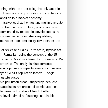
ning, with the state being the only actor in
This determined compact urban spaces focused
transition to a market economy,
rmissive local authorities and multiple private
k. In Romania and Poland, peri-urban areas
 dominated by residential developments, as
 numerous socio-spatial inequalities,
tractiveness determined by lower real estate
eas of six case studies—Szczecin, Bydgoszcz
i in Romania—using the concept of the 15-
cording to Maslow’s hierarchy of needs, a 15-
rritories. The analysis also correlates
service provision impacts area attractiveness.
ayer (GHSL) population rasters, Google
 estate prices.
ithin peri-urban areas, shaped by local and
aracteristics are proposed to mitigate these
nterviews with stakeholders to better
al levels aimed at fostering sustainable