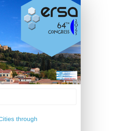
Cities through