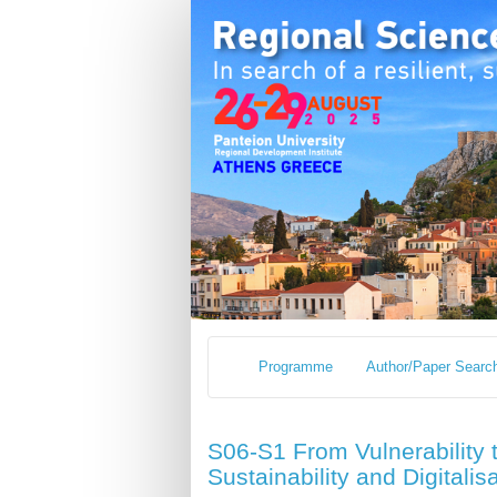
Programme
Author/Paper Searc
S06-S1 From Vulnerability t
Sustainability and Digitalis