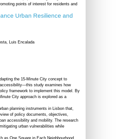
omoting points of interest for residents and
hance Urban Resilience and
sta, Luis Encalada
dapting the 15-Minute City concept to
of accessibility—this study examines how
policy framework to implement this model. By
5-Minute City approach is explored as a
urban planning instruments in Lisbon that,
 review of policy documents, objectives,
rban accessibility and mobility. The research
itigating urban vulnerabilities while
uch as One Square in Each Neighbourhood,