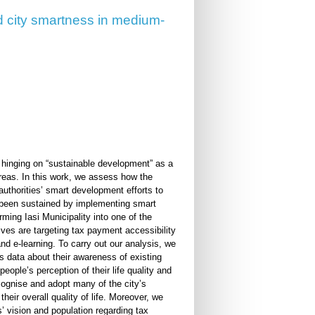
and city smartness in medium-
l, hinging on “sustainable development” as a
areas. In this work, we assess how the
 authorities’ smart development efforts to
has been sustained by implementing smart
rming Iasi Municipality into one of the
ives are targeting tax payment accessibility
and e-learning. To carry out our analysis, we
s data about their awareness of existing
e people’s perception of their life quality and
cognise and adopt many of the city’s
 their overall quality of life. Moreover, we
s’ vision and population regarding tax