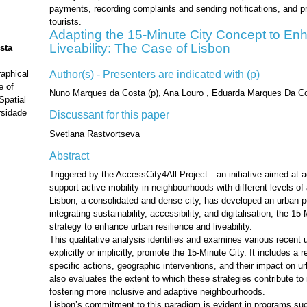
payments, recording complaints and sending notifications, and pr
tourists.
Adapting the 15-Minute City Concept to En
Liveability: The Case of Lisbon
sta
Author(s) - Presenters are indicated with (p)
aphical
e of
Nuno Marques da Costa (p), Ana Louro , Eduarda Marques Da Co
patial
rsidade
Discussant for this paper
Svetlana Rastvortseva
Abstract
Triggered by the AccessCity4All Project—an initiative aimed at a
support active mobility in neighbourhoods with different levels 
Lisbon, a consolidated and dense city, has developed an urban 
integrating sustainability, accessibility, and digitalisation, the 1
strategy to enhance urban resilience and liveability.
This qualitative analysis identifies and examines various recent 
explicitly or implicitly, promote the 15-Minute City. It includes a
specific actions, geographic interventions, and their impact on u
also evaluates the extent to which these strategies contribute to m
fostering more inclusive and adaptive neighbourhoods.
Lisbon’s commitment to this paradigm is evident in programs s