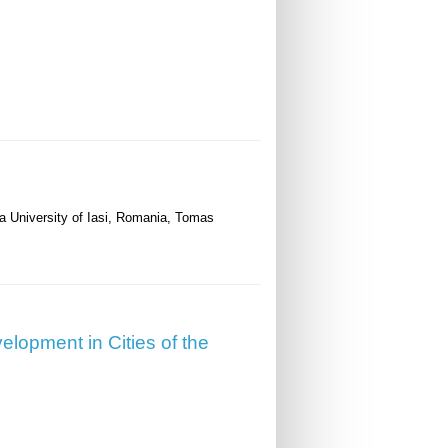
za University of Iasi, Romania, Tomas
velopment in Cities of the