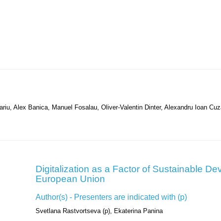
riu, Alex Banica, Manuel Fosalau, Oliver-Valentin Dinter, Alexandru Ioan Cu
Digitalization as a Factor of Sustainable De
European Union
Author(s) - Presenters are indicated with (p)
Svetlana Rastvortseva (p), Ekaterina Panina