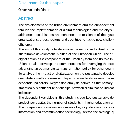
Discussant for this paper
Oliver-Valentin Dinter
Abstract
The development of the urban environment and the enhancement 
through the implementation of digital technologies and the city'
addresses social issues and enhances the resilience of the syste
organizations, cities, regions and countries to tackle new chall
efficiency.
The aim of this study is to determine the nature and extent of the
sustainable development in cities of the European Union. The st
digitalization as a component of the urban system and its role 
Union but also develops recommendations for leveraging the expe
advancing an optimal digital transformation policy for other coun
To analyze the impact of digitalization on the sustainable develo
quantitative methods were employed to objectively assess the rel
economic indicators. Regression analysis serves as the primary m
statistically significant relationships between digitalization ind
indicators.
The dependent variables in this study include key sustainable d
product per capita, the number of students in higher education and
The independent variables encompass key digitalization indicato
information and communication technology sector, the average sp