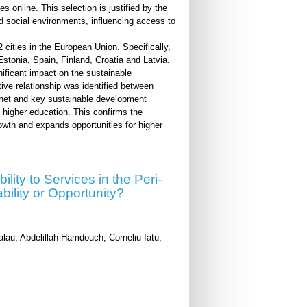
s online. This selection is justified by the
nd social environments, influencing access to
cities in the European Union. Specifically,
tonia, Spain, Finland, Croatia and Latvia.
nificant impact on the sustainable
tive relationship was identified between
ernet and key sustainable development
 higher education. This confirms the
rowth and expands opportunities for higher
lity to Services in the Peri-
bility or Opportunity?
alau, Abdelillah Hamdouch, Corneliu Iatu,