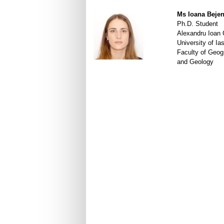
Ms Ioana Beje
Ph.D. Student
Alexandru Ioan
University of Ias
Faculty of Geog
and Geology