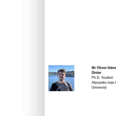
Mr Oliver-Valen
Dinter
Ph.D. Student
Alexandru Ioan
University