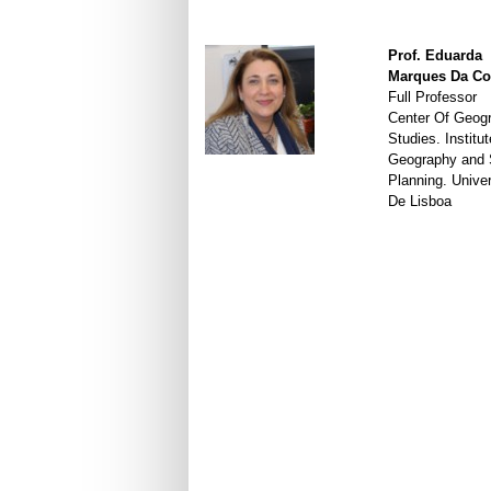
Prof. Eduarda
Marques Da Co
Full Professor
Center Of Geogr
Studies. Institut
Geography and S
Planning. Unive
De Lisboa