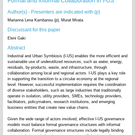
Formal and Informal Collaboration in I-US
Author(s) - Presenters are indicated with (p)
Marianna Lena Kambanou (p), Murat Mirata
Discussant for this paper
Eleni Gaki
Abstract
Industrial and Urban Symbiosis (I-US) enables the more efficient and
sustainable use of underutilized resources, such as water, energy,
residuals, by-products, waste, and infrastructure, through
collaboration among local and regional actors. I-US plays a key role
in supporting the transition to a circular economy at the regional
level. However, successful implementation requires the coordination
of diverse stakeholders, such as large industries that traditionally
operate in isolation, utility providers, SMEs, technology providers,
facilitators, policymakers, research institutions, and emerging
business entities that create new value chains.
Given the wide range of actors involved, effective I-US governance
models must balance formal governance structures with informal
collaboration. Formal governance structures include legally binding