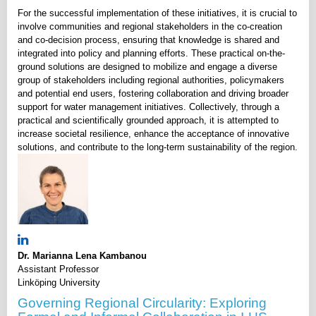
For the successful implementation of these initiatives, it is crucial to
involve communities and regional stakeholders in the co-creation
and co-decision process, ensuring that knowledge is shared and
integrated into policy and planning efforts. These practical on-the-
ground solutions are designed to mobilize and engage a diverse
group of stakeholders including regional authorities, policymakers
and potential end users, fostering collaboration and driving broader
support for water management initiatives. Collectively, through a
practical and scientifically grounded approach, it is attempted to
increase societal resilience, enhance the acceptance of innovative
solutions, and contribute to the long-term sustainability of the region.
Dr. Marianna Lena Kambanou
Assistant Professor
Linköping University
Governing Regional Circularity: Exploring