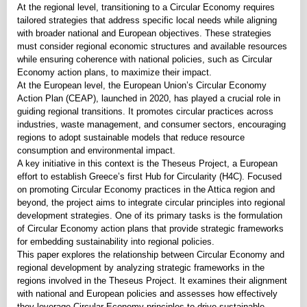
At the regional level, transitioning to a Circular Economy requires
tailored strategies that address specific local needs while aligning
with broader national and European objectives. These strategies
must consider regional economic structures and available resources
while ensuring coherence with national policies, such as Circular
Economy action plans, to maximize their impact.
At the European level, the European Union’s Circular Economy
Action Plan (CEAP), launched in 2020, has played a crucial role in
guiding regional transitions. It promotes circular practices across
industries, waste management, and consumer sectors, encouraging
regions to adopt sustainable models that reduce resource
consumption and environmental impact.
A key initiative in this context is the Theseus Project, a European
effort to establish Greece’s first Hub for Circularity (H4C). Focused
on promoting Circular Economy practices in the Attica region and
beyond, the project aims to integrate circular principles into regional
development strategies. One of its primary tasks is the formulation
of Circular Economy action plans that provide strategic frameworks
for embedding sustainability into regional policies.
This paper explores the relationship between Circular Economy and
regional development by analyzing strategic frameworks in the
regions involved in the Theseus Project. It examines their alignment
with national and European policies and assesses how effectively
they leverage Circular Economy principles to drive sustainable