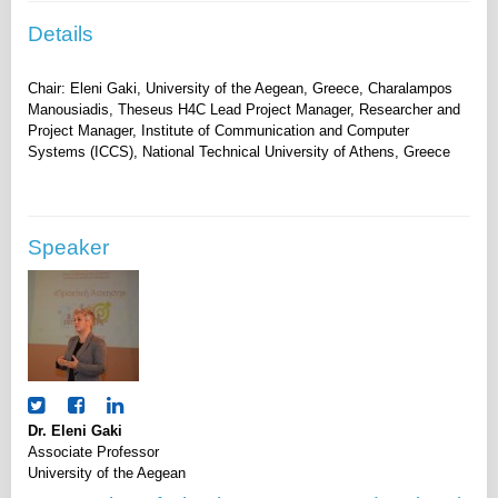
Details
Chair: Eleni Gaki, University of the Aegean, Greece, Charalampos
Manousiadis, Theseus H4C Lead Project Manager, Researcher and
Project Manager, Institute of Communication and Computer
Speaker
Dr. Eleni Gaki
Associate Professor
University of the Aegean