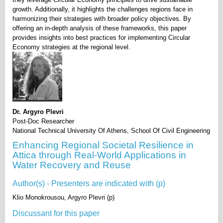
growth. Additionally, it highlights the challenges regions face in
harmonizing their strategies with broader policy objectives. By
offering an in-depth analysis of these frameworks, this paper
provides insights into best practices for implementing Circular
Economy strategies at the regional level.
Dr. Argyro Plevri
Post-Doc Researcher
National Technical University Of Athens, School Of Civil Engineering
Enhancing Regional Societal Resilience in
Attica through Real-World Applications in
Water Recovery and Reuse
Author(s) - Presenters are indicated with (p)
Klio Monokrousou, Argyro Plevri (p)
Discussant for this paper