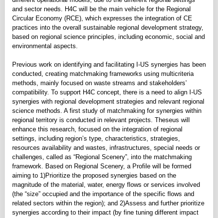
and sector needs. H4C will be the main vehicle for the Regional
Circular Economy (RCE), which expresses the integration of CE
practices into the overall sustainable regional development strategy,
based on regional science principles, including economic, social and
environmental aspects.
Previous work on identifying and facilitating I-US synergies has been
conducted, creating matchmaking frameworks using multicriteria
methods, mainly focused on waste streams and stakeholders’
compatibility. To support H4C concept, there is a need to align I-US
synergies with regional development strategies and relevant regional
science methods. A first study of matchmaking for synergies within
regional territory is conducted in relevant projects. Theseus will
enhance this research, focused on the integration of regional
settings, including region’s type, characteristics, strategies,
resources availability and wastes, infrastructures, special needs or
challenges, called as “Regional Scenery”, into the matchmaking
framework. Based on Regional Scenery, a Profile will be formed
aiming to 1)Prioritize the proposed synergies based on the
magnitude of the material, water, energy flows or services involved
(the “size” occupied and the importance of the specific flows and
related sectors within the region); and 2)Assess and further prioritize
synergies according to their impact (by fine tuning different impact