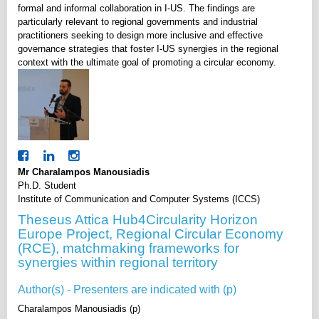
formal and informal collaboration in I-US. The findings are
particularly relevant to regional governments and industrial
practitioners seeking to design more inclusive and effective
governance strategies that foster I-US synergies in the regional
context with the ultimate goal of promoting a circular economy.
Mr Charalampos Manousiadis
Ph.D. Student
Institute of Communication and Computer Systems (ICCS)
Theseus Attica Hub4Circularity Horizon
Europe Project, Regional Circular Economy
(RCE), matchmaking frameworks for
synergies within regional territory
Author(s) - Presenters are indicated with (p)
Charalampos Manousiadis (p)