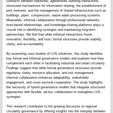
contracts between industries, agreements outlining interactions,
structured mechanisms for information sharing, the establishment of
joint ventures, and the management of shared infrastructure such as
buildings, pipes, compressors, waste water processing systems.
Meanwhile, informal collaboration through professional networks,
trust-based relationships, and knowledge-sharing platforms plays a
crucial role in identifying synergies and maintaining long-term
partnerships. We find that while informal interactions foster
innovation, flexibility, and trust, formal structures provide stability,
clarity, and accountability.
By examining case studies of I-US initiatives, this study identifies
key formal and informal governance models and explores how they
complement each other in facilitating industrial and urban circularity.
Findings suggest that while formal governance structures provide
regulatory clarity, resource allocation, and risk management,
informal collaboration enhances adaptability, stakeholder
engagement, and cross-sectoral cooperation. The study highlights
the necessity of hybrid governance models that integrate structured
approaches with flexible, ad-hoc collaboration to strengthen I-US
synergies.
This research contributes to the growing discourse on regional
circularity governance by offering insights into the interplay between