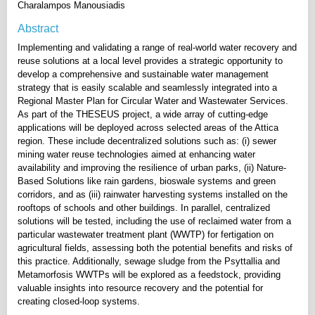
Charalampos Manousiadis
Abstract
Implementing and validating a range of real-world water recovery and
reuse solutions at a local level provides a strategic opportunity to
develop a comprehensive and sustainable water management
strategy that is easily scalable and seamlessly integrated into a
Regional Master Plan for Circular Water and Wastewater Services.
As part of the THESEUS project, a wide array of cutting-edge
applications will be deployed across selected areas of the Attica
region. These include decentralized solutions such as: (i) sewer
mining water reuse technologies aimed at enhancing water
availability and improving the resilience of urban parks, (ii) Nature-
Based Solutions like rain gardens, bioswale systems and green
corridors, and as (iii) rainwater harvesting systems installed on the
rooftops of schools and other buildings. In parallel, centralized
solutions will be tested, including the use of reclaimed water from a
particular wastewater treatment plant (WWTP) for fertigation on
agricultural fields, assessing both the potential benefits and risks of
this practice. Additionally, sewage sludge from the Psyttallia and
Metamorfosis WWTPs will be explored as a feedstock, providing
valuable insights into resource recovery and the potential for
creating closed-loop systems.