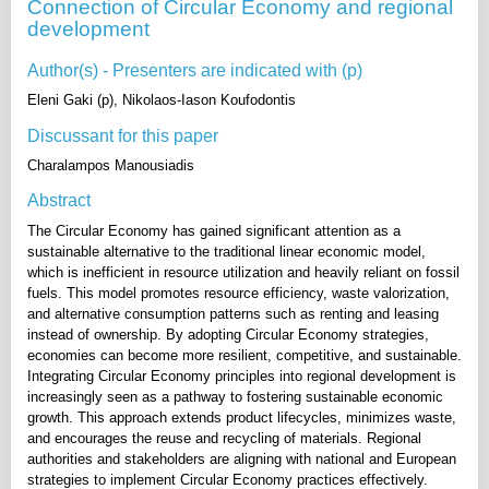
Connection of Circular Economy and regional
development
Author(s) - Presenters are indicated with (p)
Eleni Gaki (p), Nikolaos-Iason Koufodontis
Discussant for this paper
Charalampos Manousiadis
Abstract
The Circular Economy has gained significant attention as a
sustainable alternative to the traditional linear economic model,
which is inefficient in resource utilization and heavily reliant on fossil
fuels. This model promotes resource efficiency, waste valorization,
and alternative consumption patterns such as renting and leasing
instead of ownership. By adopting Circular Economy strategies,
economies can become more resilient, competitive, and sustainable.
Integrating Circular Economy principles into regional development is
increasingly seen as a pathway to fostering sustainable economic
growth. This approach extends product lifecycles, minimizes waste,
and encourages the reuse and recycling of materials. Regional
authorities and stakeholders are aligning with national and European
strategies to implement Circular Economy practices effectively.