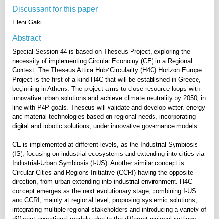
Discussant for this paper
Eleni Gaki
Abstract
Special Session 44 is based on Theseus Project, exploring the
necessity of implementing Circular Economy (CE) in a Regional
Context. The Theseus Attica Hub4Circularity (H4C) Horizon Europe
Project is the first of a kind H4C that will be established in Greece,
beginning in Athens. The project aims to close resource loops with
innovative urban solutions and achieve climate neutrality by 2050, in
line with P4P goals. Theseus will validate and develop water, energy
and material technologies based on regional needs, incorporating
digital and robotic solutions, under innovative governance models.
CE is implemented at different levels, as the Industrial Symbiosis
(IS), focusing on industrial ecosystems and extending into cities via
Industrial-Urban Symbiosis (I-US). Another similar concept is
Circular Cities and Regions Initiative (CCRI) having the opposite
direction, from urban extending into industrial environment. H4C
concept emerges as the next evolutionary stage, combining I-US
and CCRI, mainly at regional level, proposing systemic solutions,
integrating multiple regional stakeholders and introducing a variety of
different operational models, due to the different regional settings