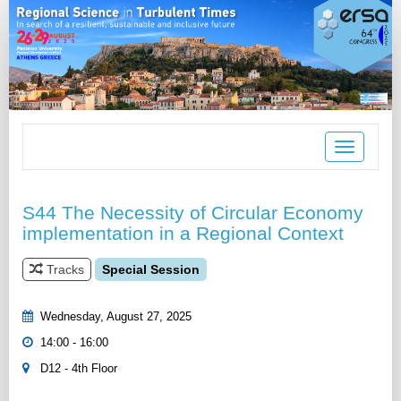
Toggle
navigation
S44 The Necessity of Circular Economy
implementation in a Regional Context
Tracks
Special Session
Wednesday, August 27, 2025
14:00 - 16:00
D12 - 4th Floor