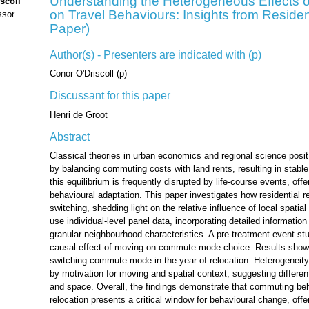
Understanding the Heterogeneous Effects o
scoll
on Travel Behaviours: Insights from Reside
ssor
Paper)
Author(s) - Presenters are indicated with (p)
Conor O'Driscoll (p)
Discussant for this paper
Henri de Groot
Abstract
Classical theories in urban economics and regional science posit 
by balancing commuting costs with land rents, resulting in stable
this equilibrium is frequently disrupted by life-course events, off
behavioural adaptation. This paper investigates how residential
switching, shedding light on the relative influence of local spatial
use individual-level panel data, incorporating detailed informatio
granular neighbourhood characteristics. A pre-treatment event stu
causal effect of moving on commute mode choice. Results show a
switching commute mode in the year of relocation. Heterogeneity
by motivation for moving and spatial context, suggesting different
and space. Overall, the findings demonstrate that commuting beha
relocation presents a critical window for behavioural change, offer