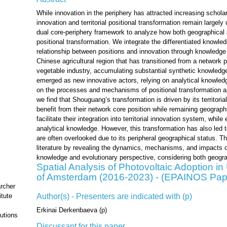
While innovation in the periphery has attracted increasing schola
innovation and territorial positional transformation remain largely
dual core-periphery framework to analyze how both geographical 
positional transformation. We integrate the differentiated knowl
relationship between positions and innovation through knowledg
Chinese agricultural region that has transitioned from a network p
vegetable industry, accumulating substantial synthetic knowledg
emerged as new innovative actors, relying on analytical knowledg
on the processes and mechanisms of positional transformation an
we find that Shouguang’s transformation is driven by its territor
benefit from their network core position while remaining geographi
facilitate their integration into territorial innovation system, whil
analytical knowledge. However, this transformation has also led 
are often overlooked due to its peripheral geographical status. 
literature by revealing the dynamics, mechanisms, and impacts of
knowledge and evolutionary perspective, considering both geograp
Spatial Analysis of Photovoltaic Adoption i
of Amsterdam (2016-2023) - (EPAINOS Pap
rcher
Author(s) - Presenters are indicated with (p)
tute
Erkinai Derkenbaeva (p)
utions
Discussant for this paper