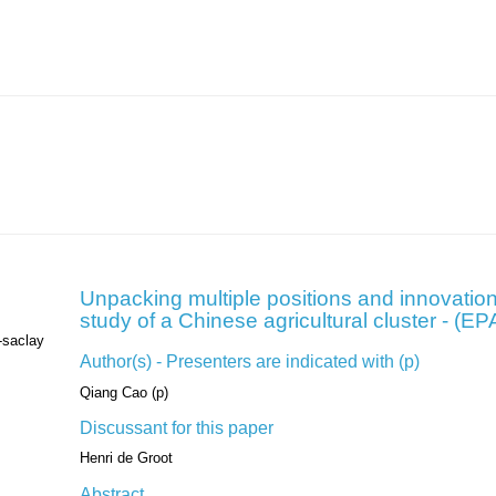
Unpacking multiple positions and innovation
study of a Chinese agricultural cluster - (
-saclay
Author(s) - Presenters are indicated with (p)
Qiang Cao (p)
Discussant for this paper
Henri de Groot
Abstract