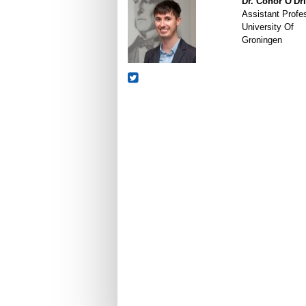
Dr. Conor O'Dri
Assistant Profe
University Of
Groningen