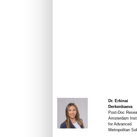
Dr. Erkinai
Derkenbaeva
Post-Doc Resea
Amsterdam Insti
for Advanced
Metropolitan Sol