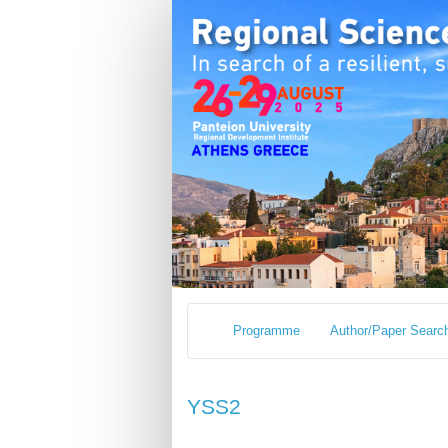
Programme
Author/Paper Searc
YSS2