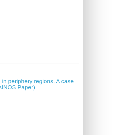
 in periphery regions. A case
EPAINOS Paper)