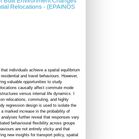
f Built Environment Changes
ntial Relocations - (EPAINOS
that individuals achieve a spatial equilibrium
 residential and travel behaviours. However,
ering valuable opportunities to study
 relocations causally affect commute mode
 structures versus internal life dynamics. I
n on relocations, commuting, and highly
dy regression design is used to isolate the
 marked increase in the probability of
 analyses further reveal that responses vary
iated behavioural flexibility across groups
viours are not entirely sticky and that
ing new insights for transport policy, spatial