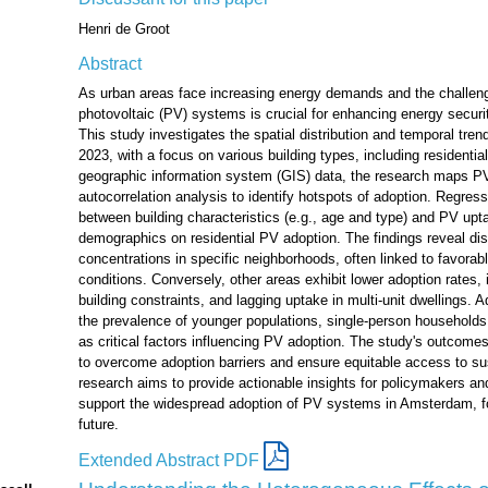
Henri de Groot
Abstract
As urban areas face increasing energy demands and the challeng
photovoltaic (PV) systems is crucial for enhancing energy secur
This study investigates the spatial distribution and temporal tr
2023, with a focus on various building types, including residenti
geographic information system (GIS) data, the research maps PV 
autocorrelation analysis to identify hotspots of adoption. Regres
between building characteristics (e.g., age and type) and PV upt
demographics on residential PV adoption. The findings reveal dist
concentrations in specific neighborhoods, often linked to favorab
conditions. Conversely, other areas exhibit lower adoption rates, i
building constraints, and lagging uptake in multi-unit dwellings. A
the prevalence of younger populations, single-person households, 
as critical factors influencing PV adoption. The study's outcomes 
to overcome adoption barriers and ensure equitable access to sus
research aims to provide actionable insights for policymakers and
support the widespread adoption of PV systems in Amsterdam, f
future.
Extended Abstract PDF