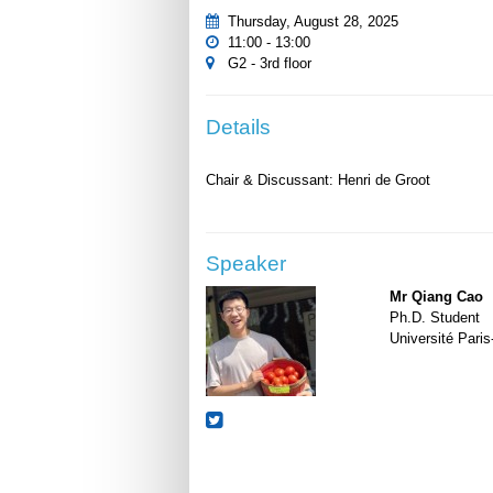
Thursday, August 28, 2025
11:00 - 13:00
G2 - 3rd floor
Details
Speaker
Mr Qiang Cao
Ph.D. Student
Université Paris