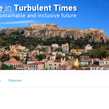
h
Organiser