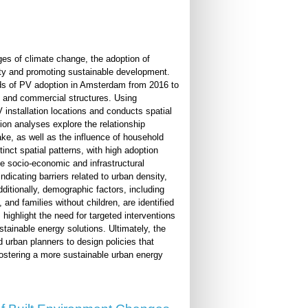
es of climate change, the adoption of
ity and promoting sustainable development.
ends of PV adoption in Amsterdam from 2016 to
al and commercial structures. Using
installation locations and conducts spatial
sion analyses explore the relationship
ake, as well as the influence of household
inct spatial patterns, with high adoption
le socio-economic and infrastructural
ndicating barriers related to urban density,
dditionally, demographic factors, including
and families without children, are identified
highlight the need for targeted interventions
tainable energy solutions. Ultimately, the
 urban planners to design policies that
ostering a more sustainable urban energy