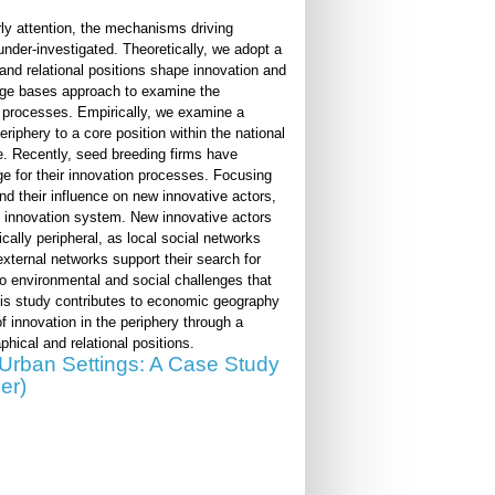
rly attention, the mechanisms driving
 under-investigated. Theoretically, we adopt a
and relational positions shape innovation and
edge bases approach to examine the
e processes. Empirically, we examine a
eriphery to a core position within the national
e. Recently, seed breeding firms have
e for their innovation processes. Focusing
d their influence on new innovative actors,
ial innovation system. New innovative actors
cally peripheral, as local social networks
e external networks support their search for
to environmental and social challenges that
This study contributes to economic geography
 innovation in the periphery through a
hical and relational positions.
n Urban Settings: A Case Study
er)