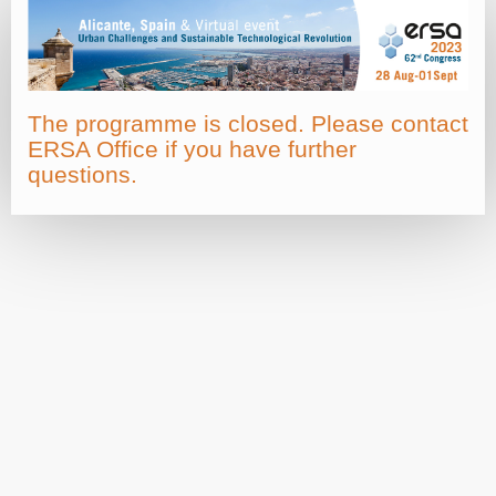
The programme is closed. Please contact
ERSA Office if you have further
questions.