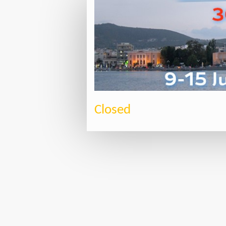
Closed