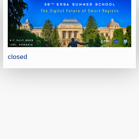
closed