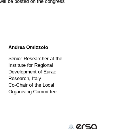
 will be posted on the congress
Andrea Omizzolo
Senior Researcher at the
Institute for Regional
Development of Eurac
Research, Italy
Co-Chair of the Local
Organising Committee