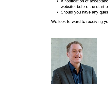
A notification of acceptan
website, before the start o
Should you have any quest
We look forward to receiving yo