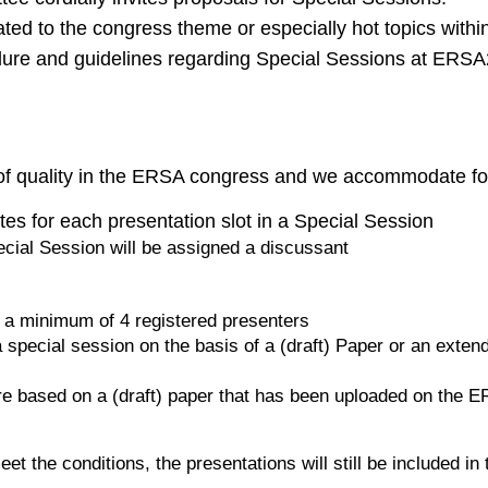
ted to the congress theme or especially hot topics with
edure and guidelines regarding Special Sessions at ERS
 of quality in the ERSA congress and we accommodate for
es for each presentation slot in a Special Session
ecial Session will be assigned a discussant
 a minimum of 4 registered presenters
 special session on the basis of a (draft) Paper or an exten
re based on a (draft) paper that has been uploaded on the
et the conditions, the presentations will still be included i