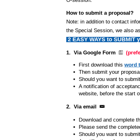
O-session.
How to submit a proposal?
Note: in addition to contact inf
the Special Session, we also as
2 EASY WAYS to SUBMIT yo
1. Via Google Form
(pref
First download this
word 
Then submit your proposal 
Should you want to submit
A notification of acceptan
website, before the start o
2. Via email
Download and complete th
Please send the completed
Should you want to submit