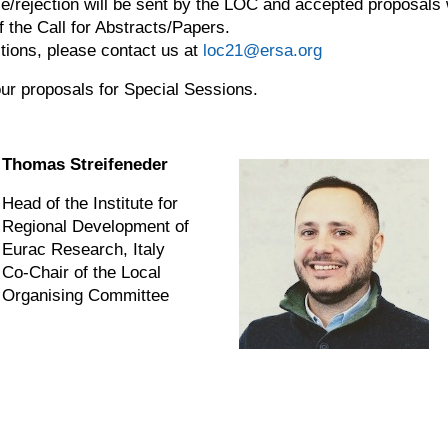
ce/rejection will be sent by the LOC and accepted proposals
f the Call for Abstracts/Papers.
ions, please contact us at
loc21@ersa.org
ur proposals for Special Sessions.
Thomas Streifeneder
Head of the Institute for
Regional Development of
Eurac Research, Italy
Co-Chair of the Local
Organising Committee