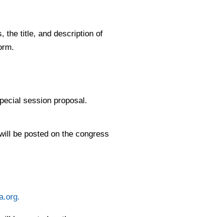
the title, and description of
orm.
 special session proposal.
 will be posted on the congress
a.org
.