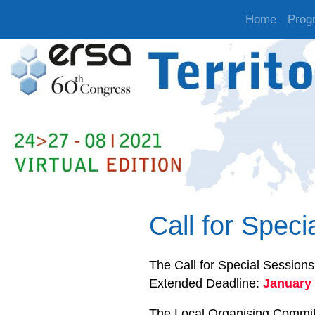
Home
Prog
Call for Spec
The Call for Special Sessions
Extended Deadline:
January 
The Local Organising Committe