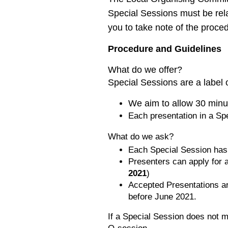
Special Sessions must be rela
you to take note of the proc
Procedure and Guidelines
What do we offer?
Special Sessions are a label
We aim to allow 30 minut
Each presentation in a Sp
What do we ask?
Each Special Session has
Presenters can apply for a
2021
)
Accepted Presentations a
before June 2021.
If a Special Session does not me