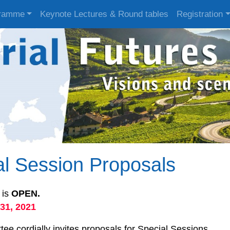
ramme
Keynote Lectures & Round tables
Registration
ial Session Proposals
 is
OPEN.
31, 2021
e cordially invites proposals for Special Sessions.