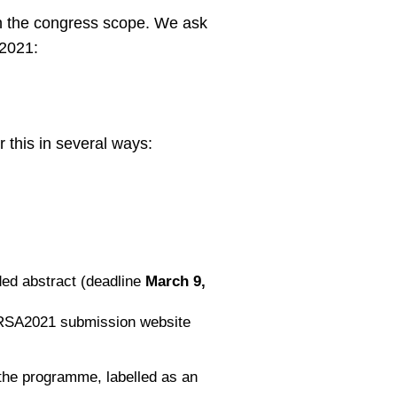
in the congress scope. We ask
A2021:
 this in several ways:
ded abstract (deadline
March 9,
 ERSA2021 submission website
n the programme, labelled as an