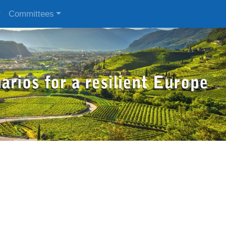
Committees