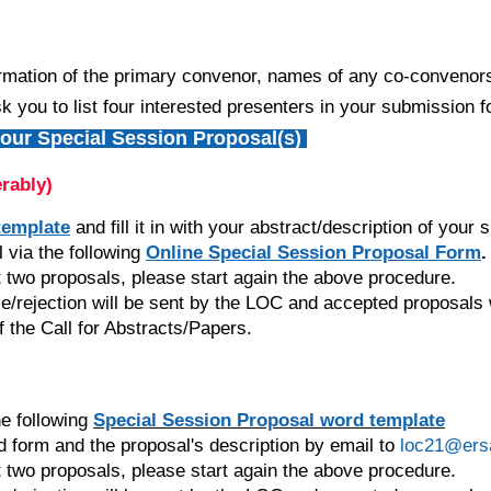
ormation of the primary convenor, names of any co-convenors, 
k you to list four interested presenters in your submission f
ur Special Session Proposal(s)
erably)
template
and fill it in with your abstract/description of your
via the following
Online Special Session Proposal Form
.
 two proposals, please start again the above procedure.
ce/rejection will be sent by the LOC and accepted proposals
f the Call for Abstracts/Papers.
e following
Special Session Proposal
word template
 form and the proposal's description by email to
loc21@ers
 two proposals, please start again the above procedure.