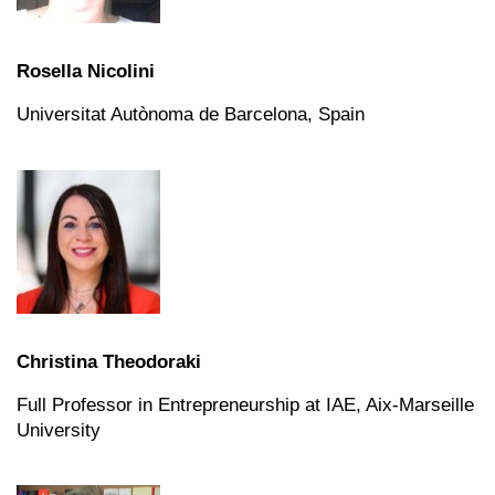
Rosella Nicolini
Universitat Autònoma de Barcelona,
Spain
Christina Theodoraki
Full Professor in Entrepreneurship at IAE, Aix-Marseille
University