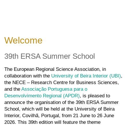
Welcome
39th ERSA Summer School
The European Regional Science Association, in
collaboration with the
University of Beira Interior (UBI)
,
the
NECE – Research Centre for Business Sciences
,
and the
Associação Portuguesa para o
Desenvolvimento Regional (APDR)
, is pleased to
announce the organisation of the 39th ERSA Summer
School, which will be held at the University of Beira
Interior, Covilhã, Portugal, from 21 June to 26 June
2026.
This 39
th
edition will feature the theme