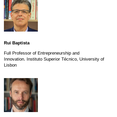
Rui Baptista
Full Professor of Entrepreneurship and
Innovation.
Instituto Superior Técnico, University of
Lisbon