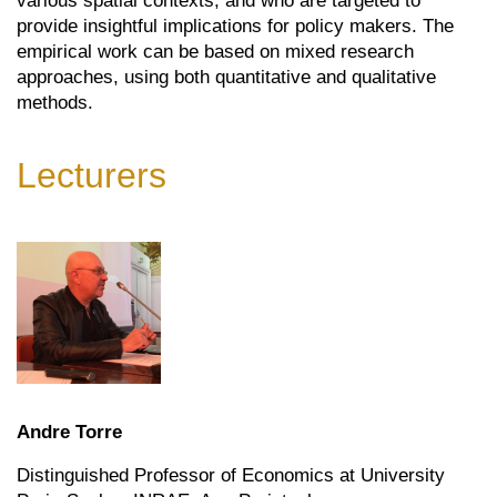
various spatial contexts, and who are targeted to
provide insightful implications for policy makers. The
empirical work can be based on mixed research
approaches, using both quantitative and qualitative
methods.
Lecturers
Andre Torre
Distinguished Professor of Economics at University