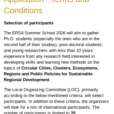
Conditions
Selection of participants
The ERSA Summer School 2026 will aim to gather
Ph.D. students (especially the ones who are in the
second half of their studies), post-doctoral students,
and young researchers with less than 10 years’
experience from any research field interested in
developing skills and learning new methods on the
topics of
Circular Cities, Clusters, Ecosystems,
Regions and Public Policies for Sustainable
Regional Development
.
The Local Organizing Committee (LOC), primarily
according to the below-mentioned criteria, will select
participants. In addition to these criteria, the organizers
will look for a mix of international participants. The
number of participants is limited to
25
.