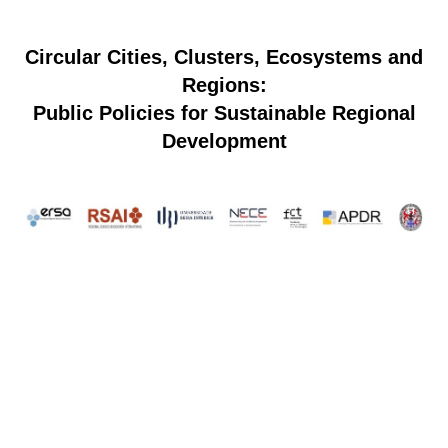
Circular Cities, Clusters, Ecosystems and
Regions:
Public Policies for Sustainable Regional
Development