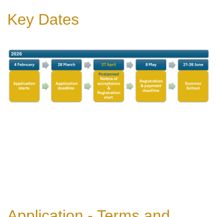
Key Dates
Application - Terms and