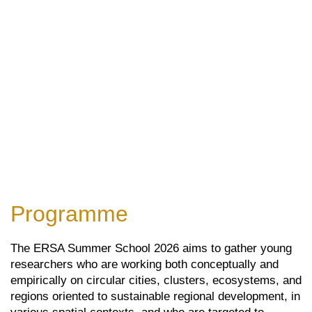
Programme
The ERSA Summer School 2026 aims to gather young
researchers who are working both conceptually and
empirically on circular cities, clusters, ecosystems, and
regions oriented to sustainable regional development, in