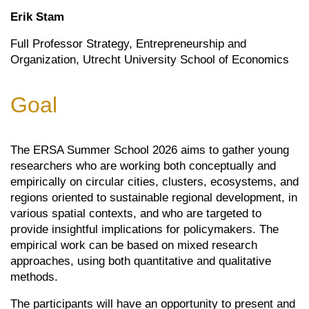
Erik Stam
Full Professor Strategy, Entrepreneurship and
Organization, Utrecht University School of Economics
Goal
The ERSA Summer School 2026 aims to gather young
researchers who are working both conceptually and
empirically on circular cities, clusters, ecosystems, and
regions oriented to sustainable regional development, in
various spatial contexts, and who are targeted to
provide insightful implications for policymakers. The
empirical work can be based on mixed research
approaches, using both quantitative and qualitative
methods.
The participants will have an opportunity to present and