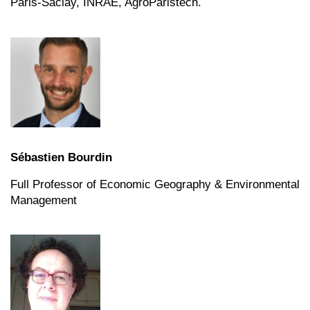
Paris-Saclay, INRAE, AgroParistech.
Sébastien Bourdin
Full Professor of Economic Geography & Environmental
Management