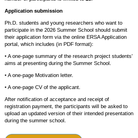
Application submission
Ph.D. students and young researchers who want to
participate in the 2026 Summer School should submit
their application form via the online ERSA Application
portal, which includes (in PDF format):
• A one-page summary of the research project students’
aims at presenting during the Summer School.
• A one-page Motivation letter.
• A one-page CV of the applicant.
After notification of acceptance and receipt of
registration payment, the participants will be asked to
upload an updated version of their intended presentation
during the summer school.