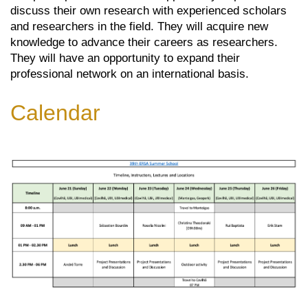
discuss their own research with experienced scholars
and researchers in the field. They will acquire new
knowledge to advance their careers as researchers.
They will have an opportunity to expand their
professional network on an international basis.
Calendar