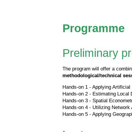
Programme
Preliminary 
The program will offer a combin
methodological/technical ses
Hands-on 1 - Applying Artificial
Hands-on 2 - Estimating Local 
Hands-on 3 - Spatial Economet
Hands-on 4 - Utilizing Network
Hands-on 5 - Applying Geograp