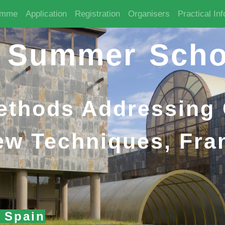
amme
Application
Registration
Organisers
Practical In
 Summer Scho
Methods Addressing
ew Techniques, Fr
, Spain