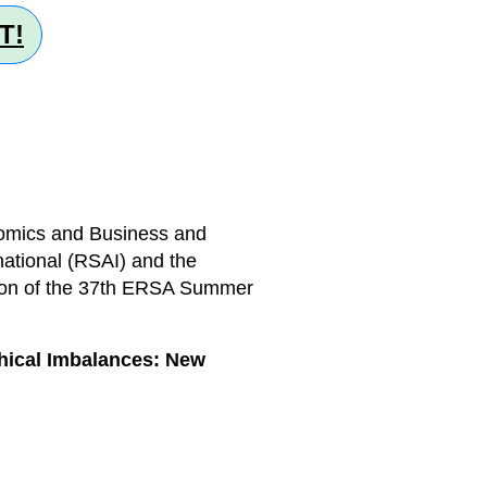
T!
nomics and Business and
national (RSAI) and the
tion of the 37th ERSA Summer
.
hical Imbalances: New