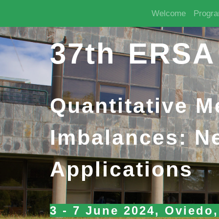
Welcome
Progr
37th ERSA
Quantitative 
Imbalances: N
Applications
3 - 7 June 2024, Oviedo