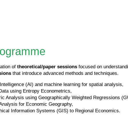
programme
ation of
theoretical/paper sessions
focused on understandin
sions
that introduce advanced methods and techniques.
 Intelligence (AI) and machine learning for spatial analysis,
Data using Entropy Econometrics,
ric Analysis using Geographically Weighted Regressions (
 Analysis for Economic Geography,
hical Information Systems (GIS) to Regional Economics.