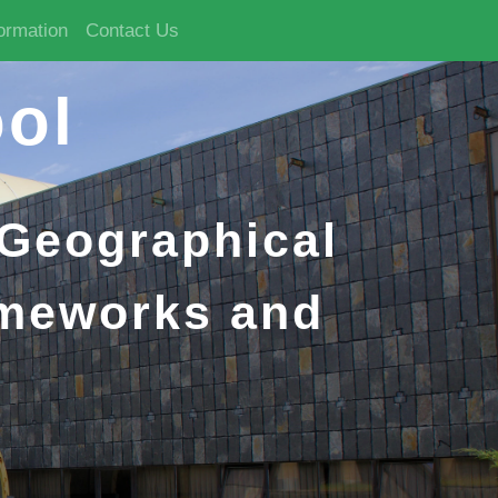
formation
Contact Us
ol
 Geographical
ameworks and