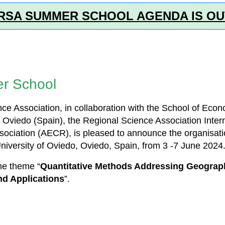
RSA SUMMER SCHOOL AGENDA IS OU
r School
e Association, in collaboration with the School of Eco
 Oviedo (Spain), the Regional Science Association Inter
sociation (AECR), is pleased to announce the organisa
University of Oviedo, Oviedo, Spain, from 3 -7 June 2024
the theme “
Quantitative Methods Addressing Geograp
d Applications
”.