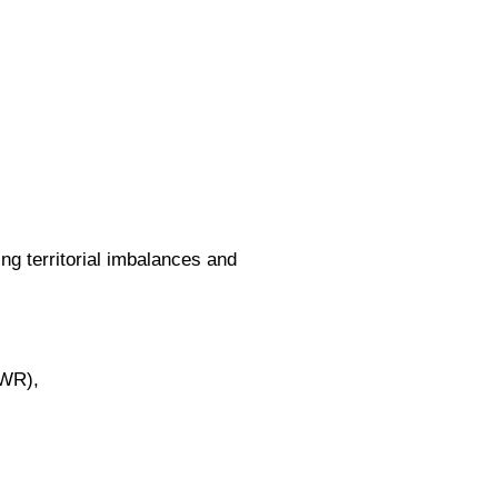
g territorial imbalances and
GWR),