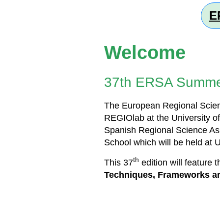
E
Welcome
37th ERSA Summe
The European Regional Scienc
REGIOlab at the University of
Spanish Regional Science As
School which will be held at 
th
This 37
edition will feature 
Techniques, Frameworks an